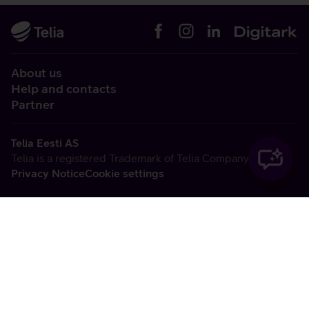
About us
Help and contacts
Partner
Telia Eesti AS
Telia is a registered Trademark of Telia Company AB
Privacy Notice
Cookie settings