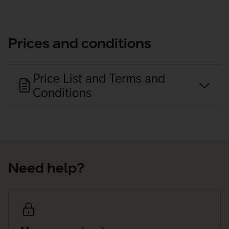
Prices and conditions
Price List and Terms and
Conditions
Need help?