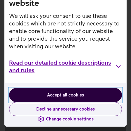
website
Smartwatches
We will ask your consent to use these
cookies which are not strictly necessary to
enable core functionality of our website
and to provide the service you request
when visiting our website.
Read our detailed cookie descriptions
and rules
Accept all cookies
Decline unnecessary cookies
Change cookie settings