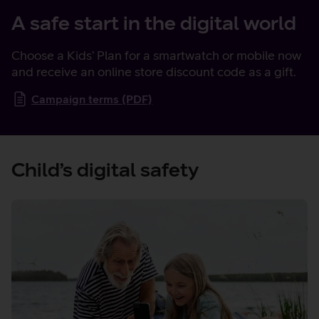
A safe start in the digital world
Choose a Kids’ Plan for a smartwatch or mobile now
and receive an online store discount code as a gift.
Campaign terms (PDF)
Child’s digital safety