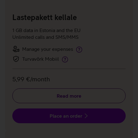
Lastepakett kellale
1 GB data in Estonia and the EU
Unlimited calls and SMS/MMS
Manage your expenses
Manage
your
Turvavõrk Mobiil
Telia
expenses
Shield
Mobile
5,99 €/month
Read more
Place an order