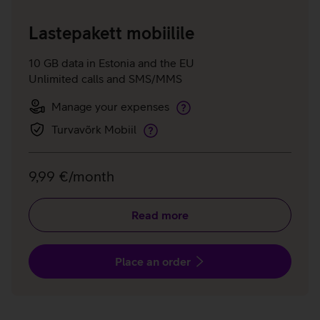
Lastepakett mobiilile
10 GB data in Estonia and the EU
Unlimited calls and SMS/MMS
Manage your expenses
Manage
your
Turvavõrk Mobiil
Telia
expenses
Shield
Mobile
9,99 €/month
Read more
Place an order