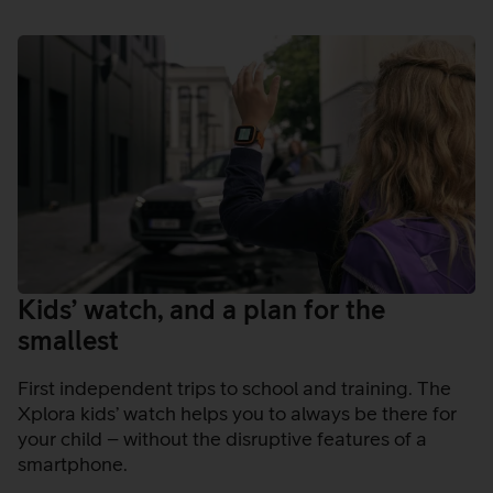
Kids’ watch, and a plan for the
smallest
First independent trips to school and training. The
Xplora kids’ watch helps you to always be there for
your child – without the disruptive features of a
smartphone.