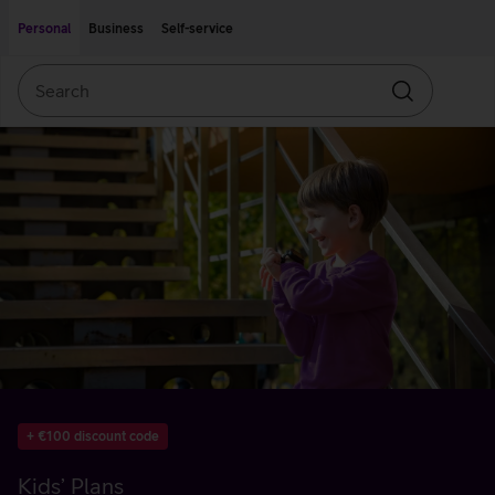
Move on to main content
Accessibility
Personal
Business
Self-service
Search
Search
+ €100 discount code
Kids’ Plans