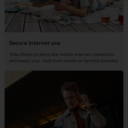
Secure internet use
Telia Shield protects the mobile Internet connection
and keeps your child from unsafe or harmful websites.