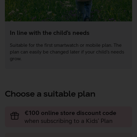
In line with the child’s needs
Suitable for the first smartwatch or mobile plan. The
plan can easily be changed later if your child’s needs
grow.
Choose a suitable plan
€100 online store discount code
when subscribing to a Kids’ Plan