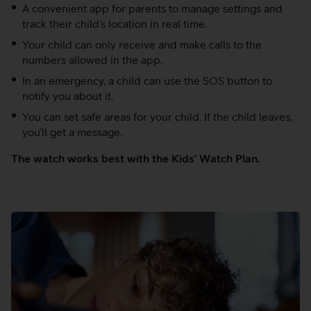
A convenient app for parents to manage settings and
track their child’s location in real time.
Your child can only receive and make calls to the
numbers allowed in the app.
In an emergency, a child can use the SOS button to
notify you about it.
You can set safe areas for your child. If the child leaves,
you’ll get a message.
The watch works best with the Kids’ Watch Plan.