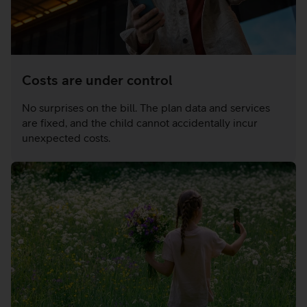
Costs are under control
No surprises on the bill. The plan data and services
are fixed, and the child cannot accidentally incur
unexpected costs.