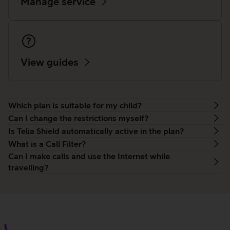
Manage service
View guides
Which plan is suitable for my child?
Can I change the restrictions myself?
Is Telia Shield automatically active in the plan?
What is a Call Filter?
Can I make calls and use the Internet while
travelling?