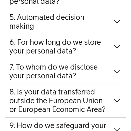
personal data?
5. Automated decision
making
6. For how long do we store
your personal data?
7. To whom do we disclose
your personal data?
8. Is your data transferred
outside the European Union
or European Economic Area?
9. How do we safeguard your