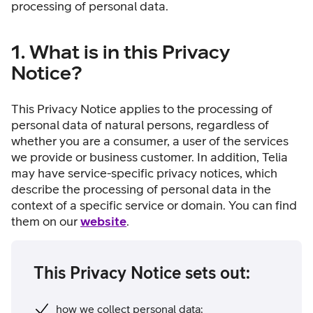
processing of personal data.
1. What is in this Privacy
Notice?
This Privacy Notice applies to the processing of
personal data of natural persons, regardless of
whether you are a consumer, a user of the services
we provide or business customer. In addition, Telia
may have service-specific privacy notices, which
describe the processing of personal data in the
context of a specific service or domain. You can find
them on our
website
.
This Privacy Notice sets out:
how we collect personal data;