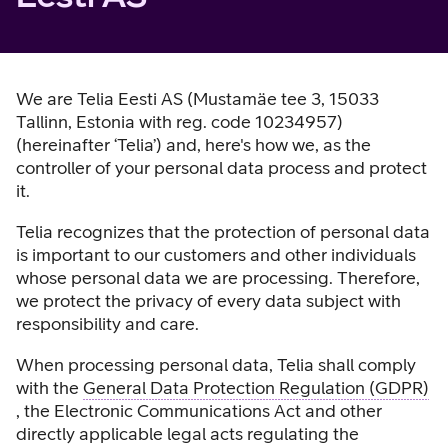
We are Telia Eesti AS (Mustamäe tee 3, 15033
Tallinn, Estonia with reg. code 10234957)
(hereinafter ‘Telia’) and, here's how we, as the
controller of your personal data process and protect
it.
Telia recognizes that the protection of personal data
is important to our customers and other individuals
whose personal data we are processing. Therefore,
we protect the privacy of every data subject with
responsibility and care.
When processing personal data, Telia shall comply
with the
General Data Protection Regulation (GDPR)
, the Electronic Communications Act and other
directly applicable legal acts regulating the