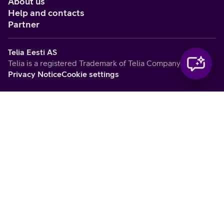
About us
Help and contacts
Partner
Telia Eesti AS
Telia is a registered Trademark of Telia Company AB
Privacy Notice
Cookie settings
Vabandame, tekkis