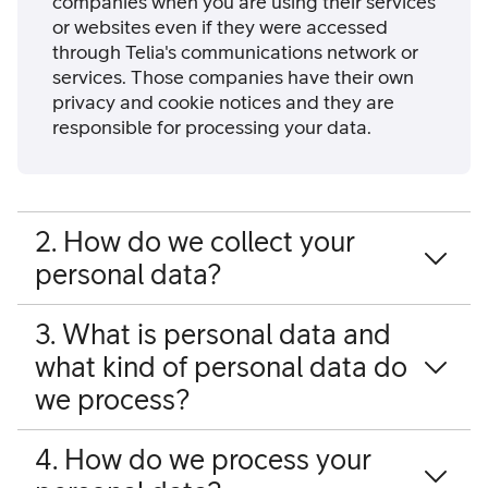
companies when you are using their services
or websites even if they were accessed
through Telia's communications network or
services. Those companies have their own
privacy and cookie notices and they are
responsible for processing your data.
2. How do we collect your
personal data?
3. What is personal data and
what kind of personal data do
we process?
4. How do we process your