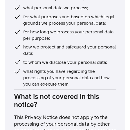
what personal data we process;
for what purposes and based on which legal
grounds we process your personal data;
for how long we process your personal data
per purpose;
how we protect and safeguard your personal
data;
to whom we disclose your personal data;
what rights you have regarding the
processing of your personal data and how
you can execute them.
What is not covered in this
notice?
This Privacy Notice does not apply to the
processing of your personal data by other