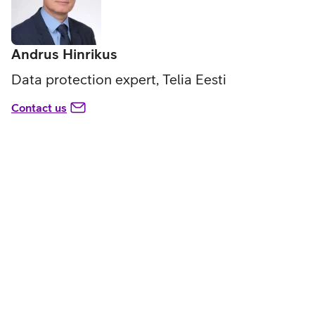
Andrus Hinrikus
Data protection expert, Telia Eesti
Contact us