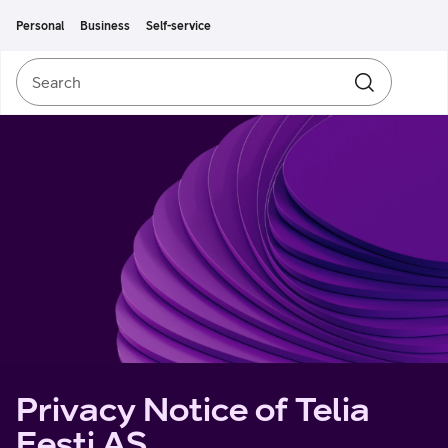
Move on to main content
Accessibility
Personal
Business
Self-service
Search
Search
Privacy Notice of Telia
Eesti AS