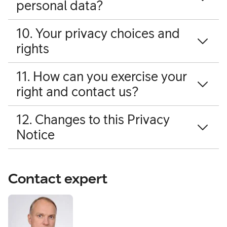
personal data?
10. Your privacy choices and
rights
11. How can you exercise your
right and contact us?
12. Changes to this Privacy
Notice
Contact expert