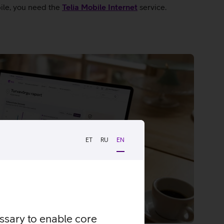
bile, you need the
Telia Mobile Internet
service.
ET
RU
EN
essary to enable core