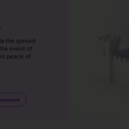
s
ts
the spread
the event of
es peace of
Insurance