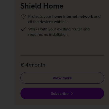
Shield Home
Protects your
home internet network
and
all the devices within it.
Works with your existing router and
requires no installation.
€ 4/month
View more
Subscribe