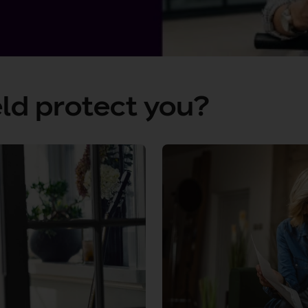
ld protect you?