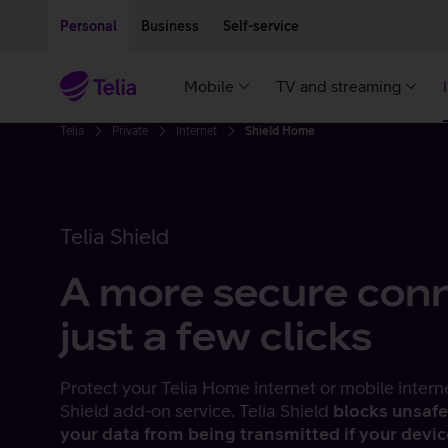
Move on to main content
Accessibility
Personal
Business
Self-service
Mobile
TV and streaming
Telia
Private
Internet
Shield Home
Telia Shield
A more secure conn
just a few clicks
Protect your Telia Home internet or mobile intern
Shield add-on service. Telia Shield
blocks unsafe
your data from being transmitted if your devi