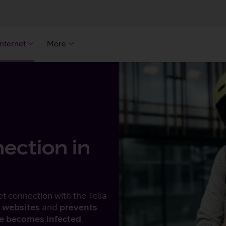
Internet
More
ection in
et connection with the Telia
 websites
and
prevents
ce becomes infected
.