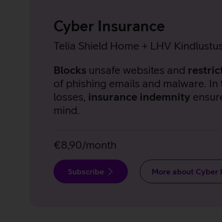
Cyber Insurance
Telia Shield Home + LHV Kindlustu
Blocks
unsafe websites and
restric
of phishing emails and malware. In 
losses,
insurance indemnity
ensur
mind.
€8,90/month
Subscribe
More about Cyber 