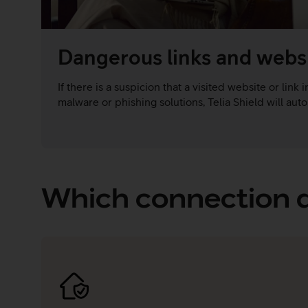
Dangerous links and webs
If there is a suspicion that a visited website or link
malware or phishing solutions, Telia Shield will autom
Which connection d