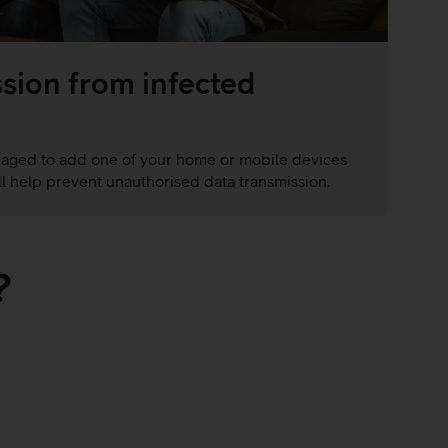
sion from infected
naged to add one of your home or mobile devices
ill help prevent unauthorised data transmission.
?