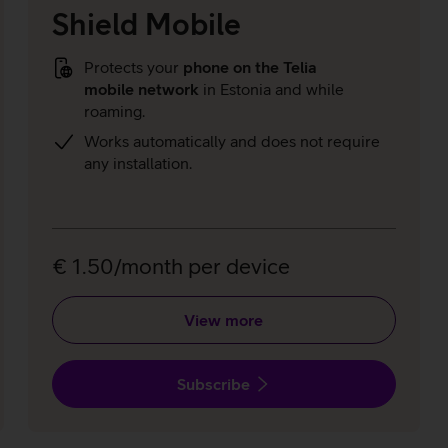
Shield Mobile
Protects your
phone on the Telia
mobile network
in Estonia and while
roaming.
Works automatically and does not require
any installation.
€ 1.50/month per device
View more
Subscribe