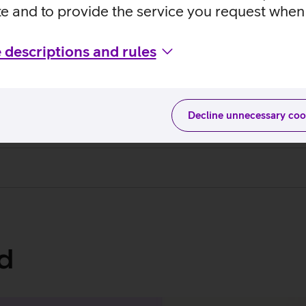
te and to provide the service you request when 
 descriptions and rules
s and conditions
Decline unnecessary coo
d