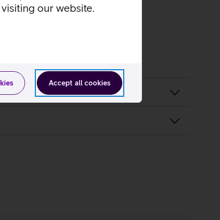
visiting our website.
kies
Accept all cookies