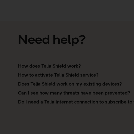
Need help?
How does Telia Shield work?
How to activate Telia Shield service?
Does Telia Shield work on my existing devices?
Can I see how many threats have been prevented?
Do I need a Telia internet connection to subscribe to 