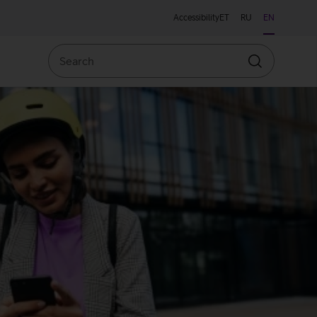
Accessibility
ET
RU
EN
Search
Search