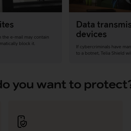
ites
Data transmis
devices
 in the e-mail may contain
atically block it.
If cybercriminals have ma
to a botnet, Telia Shield w
o you want to protect