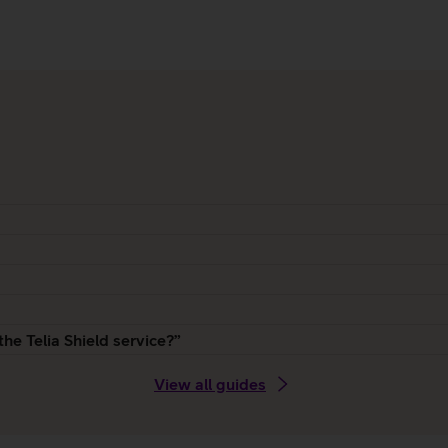
the Telia Shield service?”
View all guides