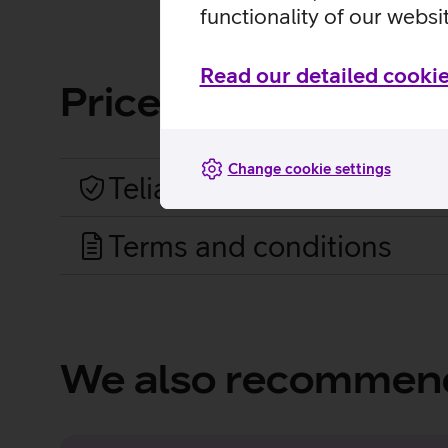
functionality of our websi
Read our detailed cookie
Price list and term
Change cookie settings
Telia Shield prices
Terms and conditions
We also recommen