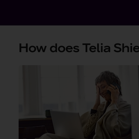
How does Telia Shie