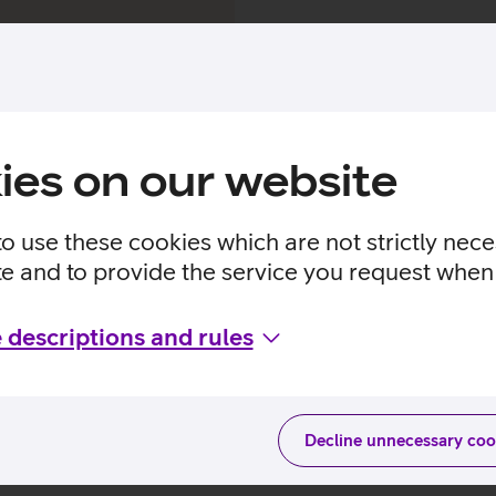
Popular series and mov
ies on our website
urs of content, i.e. over 500 different movies
to use these cookies which are not strictly nec
te and to provide the service you request when 
 descriptions and rules
 Go3 Film series and mo
Decline unnecessary coo
Series
Movies