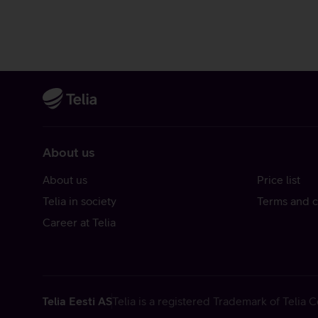
About us
About us
Price list
Telia in society
Terms and c
Career at Telia
Telia Eesti AS
Telia is a registered Trademark of Telia