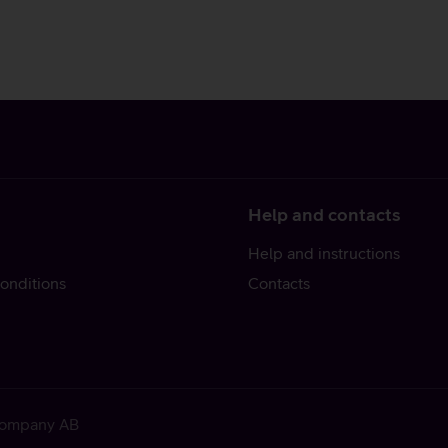
Help and contacts
Help and instructions
onditions
Contacts
 Company AB