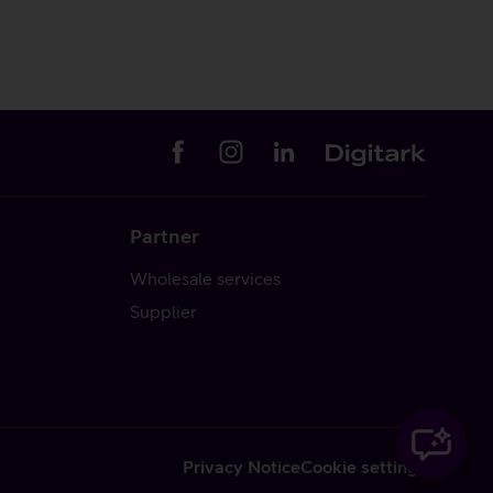
Partner
Wholesale services
Supplier
Privacy Notice
Cookie settings