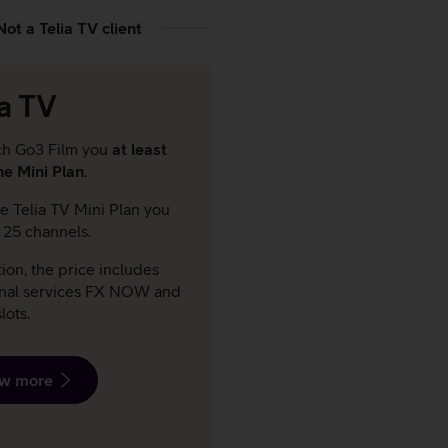
Not a Telia TV client
ia TV
ch Go3 Film you
at least
he Mini Plan
.
e Telia TV Mini Plan you
t 25 channels.
tion, the price includes
onal services FX NOW and
lots.
w more