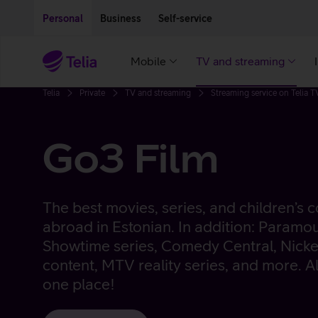
Move on to main content
Accessibility
Personal
Business
Self-service
Mobile
TV and streaming
Telia
Private
TV and streaming
Streaming service on Telia T
Go3 Film
The best movies, series, and children’s
abroad in Estonian. In addition: Paramo
Showtime series, Comedy Central, Nicke
content, MTV reality series, and more. Al
one place!