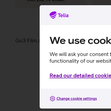
We use cook
Go3 Film / Paramount+ has over 8,000 ho
We will ask your consent 
functionality of our websi
Read our detailed cookie
All
Change cookie settings