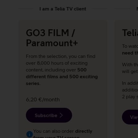
I am a Telia TV client
GO3 FILM /
Tel
Paramount+
To wat
need t
From the selection, you can find
over 8,000 hours of exciting
With th
content, including over
500
will ge
different films and 500 exciting
In addi
series
.
additi
2 play s
6,20 €/month
Subscribe
Vie
You can also order
directly
from your TV screen.