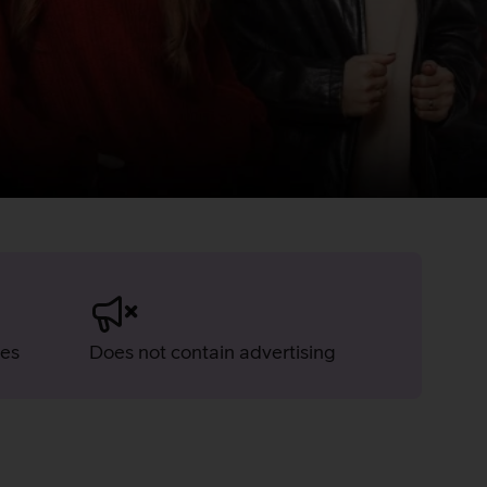
ies
Does not contain advertising