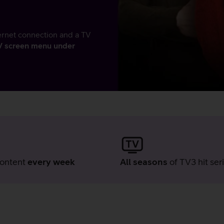
ernet connection and a TV
TV screen menu under
ontent
every week
All seasons
of TV3 hit ser