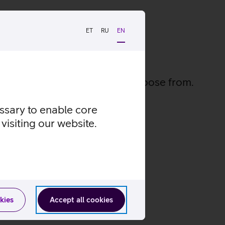
ET
RU
EN
ies
 and 500 exciting series to choose from.
essary to enable core
visiting our website.
vies
kies
Accept all cookies