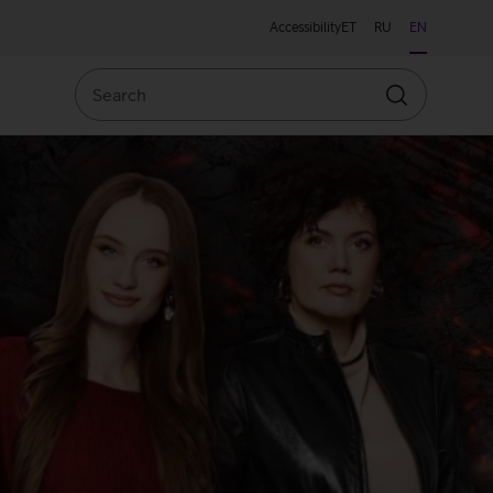
Accessibility
ET
RU
EN
Search
Search