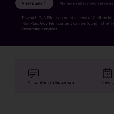
View plans
Manage subscribed services
To watch Go3 Film, you need at least a 10 Mbps Int
Mini Plan.
Go3 Film content can be found in the 
Streaming services.
Advantages
of
All content
in Estonian
New c
Go3
Film