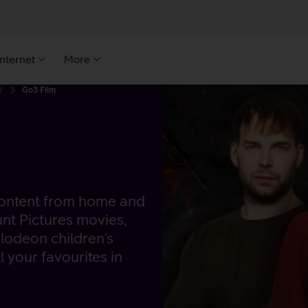
Internet
More
V
Go3 Film
 content from home and
unt Pictures movies,
lodeon children’s
l your favourites in