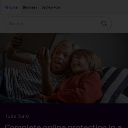
Move on to main content
Accessibility
Personal
Business
Self-service
Search
Search
Telia Safe
Complete online protection in a