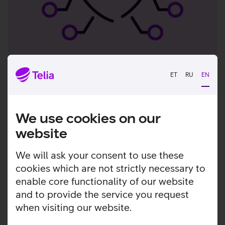
F-Secure Living Secure 2024
ET
RU
EN
survey results
85% of consumers
have been exposed to digital
We use cookies on our
fraud
website
4 out of 10 people
become victims of fraud
every week
We will ask your consent to use these
7 out of 10 people
do not know who to trust
cookies which are not strictly necessary to
online
enable core functionality of our website
and to provide the service you request
when visiting our website.
How to join