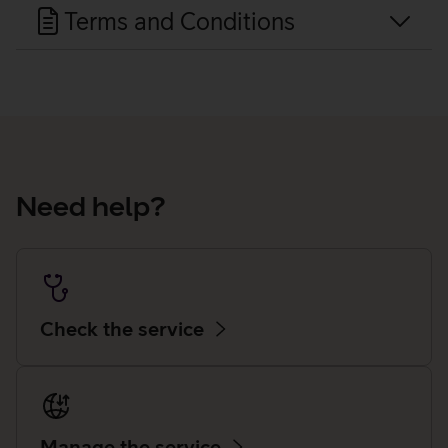
Terms and Conditions
Need help?
Check the service
Manage the service