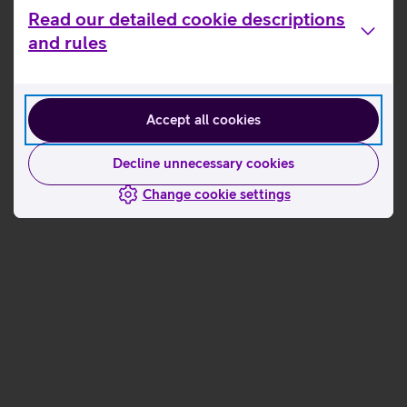
Read our detailed cookie descriptions
and rules
Order the service
Accept all cookies
Decline unnecessary cookies
Change cookie settings
Load the app
download Telia Safe
Activate