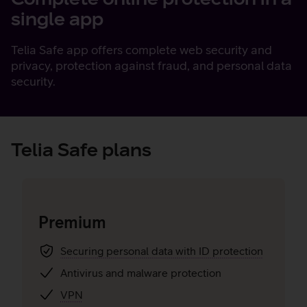
single app
Telia Safe app offers complete web security and
privacy, protection against fraud, and personal data
security.
Telia Safe plans
Premium
Securing personal data with ID protection
Antivirus and malware protection
VPN