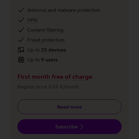
Antivirus and malware protection
VPN
Content filtering
Fraud protection
Up to
25 devices
Up to
9 users
First month free of charge
Regular price 6,09 €/month
Read more
Subscribe