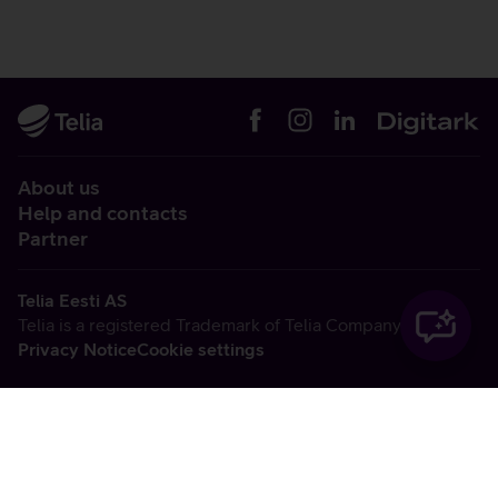
About us
Help and contacts
Partner
Telia Eesti AS
Telia is a registered Trademark of Telia Company AB
Privacy Notice
Cookie settings