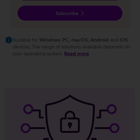
Subscribe
Suitable for
Windows PC, macOS, Android
and
iOS
devices. The range of solutions available depends on
your operating system.
Read more