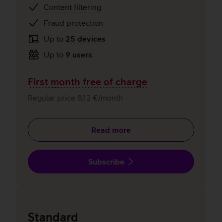
Content filtering
Fraud protection
Up to
25 devices
Up to
9 users
First month free of charge
Regular price 8,12 €/month
Read more
Subscribe
Standard