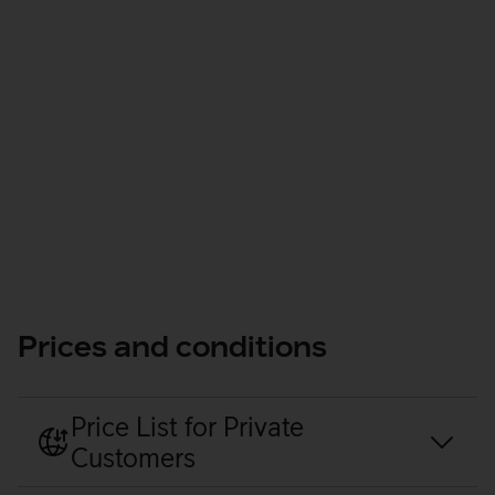
Manage
Prices and conditions
Price List for Private
Customers