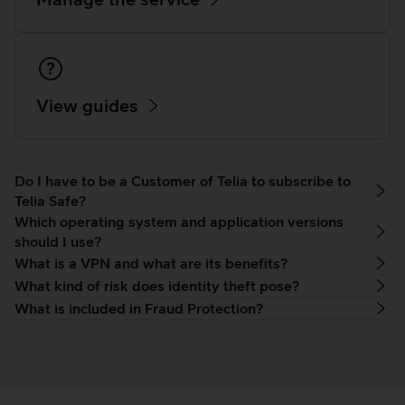
View guides
Do I have to be a Customer of Telia to subscribe to
Telia Safe?
Which operating system and application versions
should I use?
What is a VPN and what are its benefits?
What kind of risk does identity theft pose?
What is included in Fraud Protection?