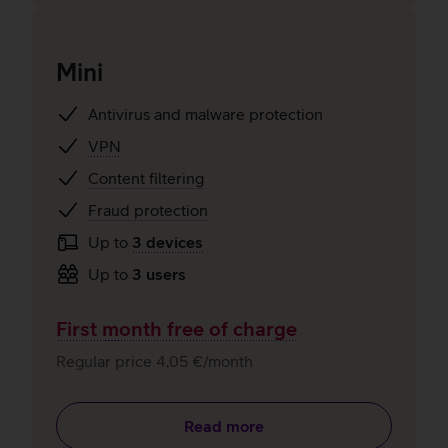
Mini
Antivirus and malware protection
VPN
Content filtering
Fraud protection
Up to
3 devices
Up to
3 users
First month free of charge
Regular price 4,05 €/month
Read more