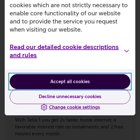
cookies which are not strictly necessary to
enable core functionality of our website
and to provide the service you request
when visiting our website.
Read our detailed cookie descriptions
and rules
Accept all cookies
Decline unnecessary cookies
Telia 1
Change cookie settings
With Telia 1 you get 2x faster home internet, a
favorable interest rate on installments, and 2 free
movies every month.