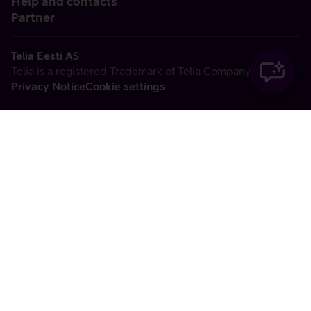
Help and contacts
Partner
Telia Eesti AS
Telia is a registered Trademark of Telia Company AB
Privacy Notice
Cookie settings
Vabandame, tekkis