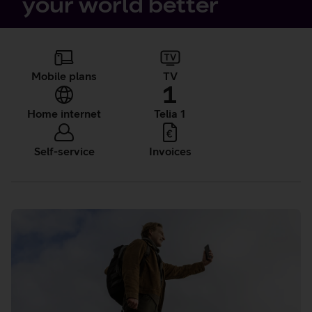
your world better
Quick
References
Mobile plans
TV
Home internet
Telia 1
Self-service
Invoices