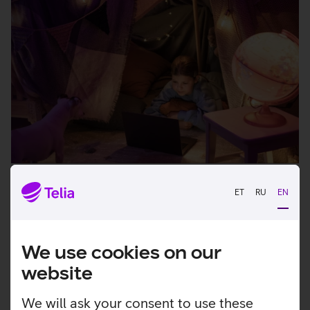
Home internet
ET
RU
EN
High-quality internet for working, studying and
gaming, so that everyone in the family can
We use cookies on our
simultaneously enjoy a fast connection.
website
View more
We will ask your consent to use these