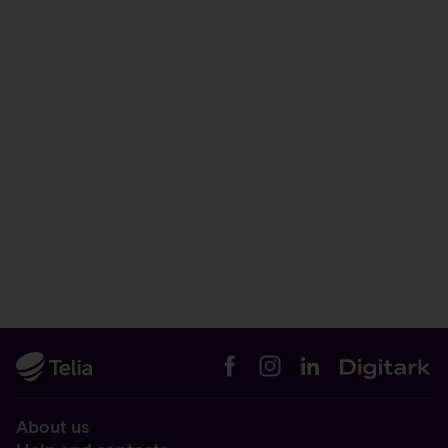
About us