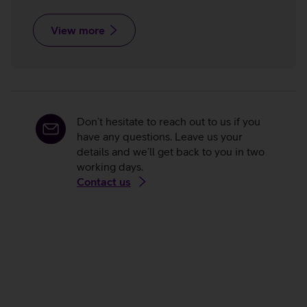
View more
Don’t hesitate to reach out to us if you
have any questions. Leave us your
details and we’ll get back to you in two
working days.
Contact us