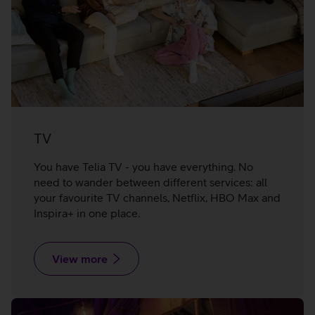
TV
You have Telia TV - you have everything. No
need to wander between different services: all
your favourite TV channels, Netflix, HBO Max and
Inspira+ in one place.
View more