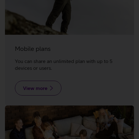
Mobile plans
You can share an unlimited plan with up to 5
devices or users.
View more