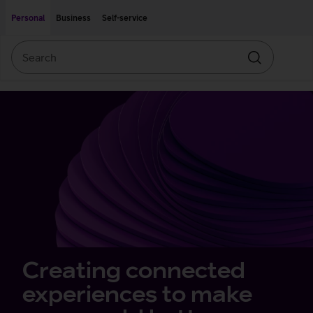
Move on to main content
Accessibility
Personal
Business
Self-service
Search
Search
Private
Offers
client
front
page
Creating connected
experiences to make