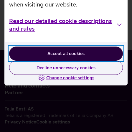
when visiting our website.
Read our detailed cookie descriptions
and rules
Accept all cookies
Decline unnecessary cookies
Change cookie settings
About us
Help and contacts
Partner
Telia Eesti AS
Telia is a registered Trademark of Telia Company AB
Privacy Notice
Cookie settings