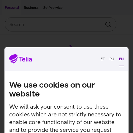
Move on to main content
Accessibility
Personal
Business
Self-service
Search
Search
ET
RU
EN
We use cookies on our
website
We will ask your consent to use these
cookies which are not strictly necessary to
enable core functionality of our website
and to provide the service you request