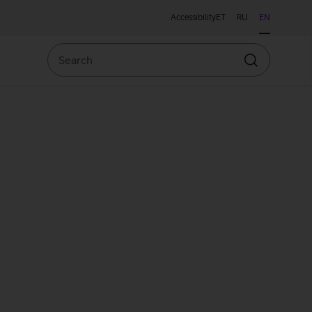
Accessibility
ET
RU
EN
Search
Search