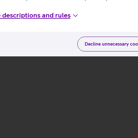
 descriptions and rules
Decline unnecessary coo