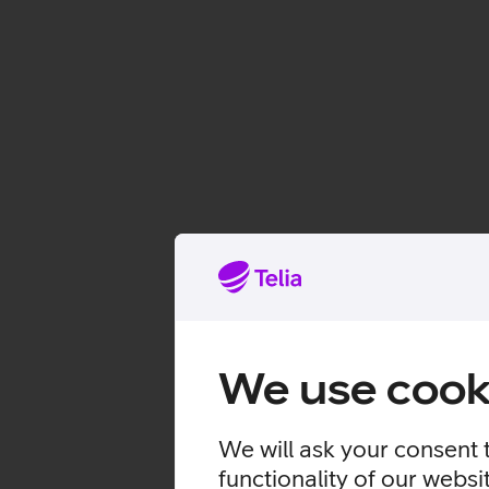
We use cook
We will ask your consent 
functionality of our websi