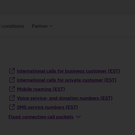
 conditions
Partner
International calls for business customer (EST)
International calls for private customer (EST)
Mobile roaming (EST)
Voice service- and donation numbers (EST)
SMS service numbers (EST)
Fixed connection call packets