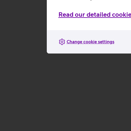
Read our detailed cookie
Change cookie settings