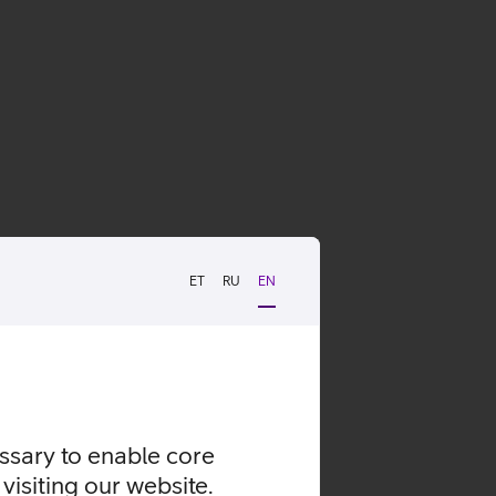
ET
RU
EN
essary to enable core
visiting our website.