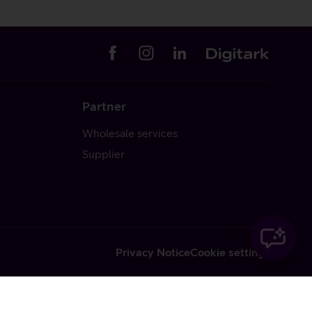
Partner
Wholesale services
Supplier
Privacy Notice
Cookie settings