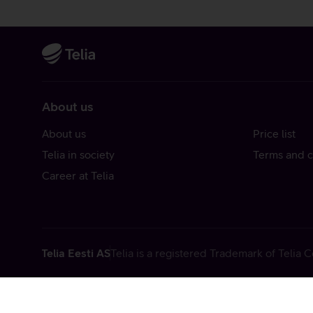
About us
About us
Price list
Telia in society
Terms and c
Career at Telia
Telia Eesti AS
Telia is a registered Trademark of Telia