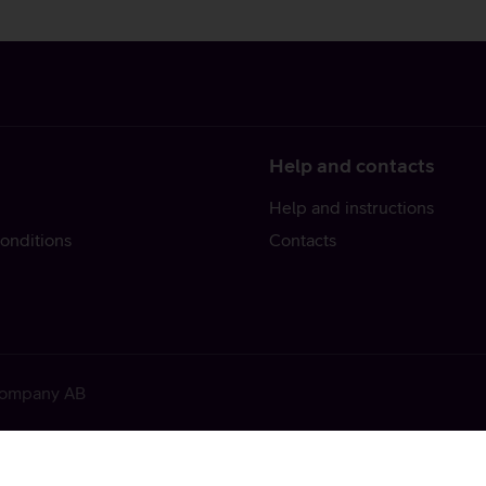
Help and contacts
Help and instructions
onditions
Contacts
 Company AB