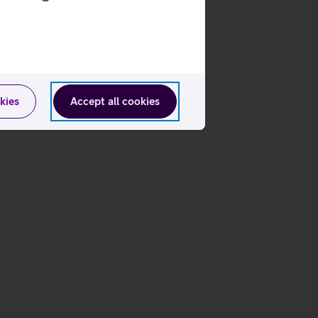
kies
Accept all cookies