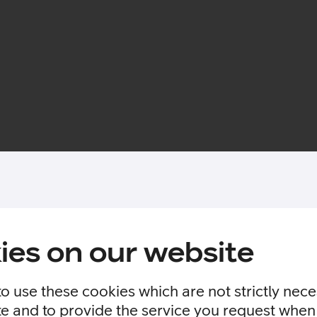
ies on our website
to use these cookies which are not strictly nec
te and to provide the service you request when 