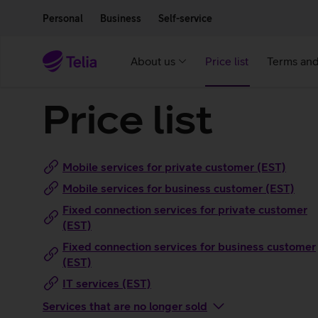
Move on to main content
Accessibility
Personal
Business
Self-service
About us
Price list
Terms and
Price list
Mobile services for private customer (EST)
Mobile services for business customer (EST)
Fixed connection services for private customer
(EST)
Fixed connection services for business customer
(EST)
IT services (EST)
Services that are no longer sold