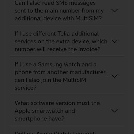
Can I also read SMS messages
sent to the main number from my
additional device with MultiSIM?
If I use different Telia additional
services on the extra device, which
number will receive the invoice?
If I use a Samsung watch and a
phone from another manufacturer,
can I also join the MultiSIM
service?
What software version must the
Apple smartwatch and
smartphone have?
Will my Apple Watch I bought