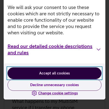
Does the Telia MultiSIM service
work abroad as well?
We will ask your consent to use these
cookies which are not strictly necessary to
Does my main number plan allow
enable core functionality of our website
me to order the Telia MultiSIM
and to provide the service you request
service? How are they related
when visiting our website.
anyway?
Read our detailed cookie descriptions
What happens if I change my
and rules
smartwatch or extra device to a
new one?
Accept all cookies
What happens to the MultiSIM
service if I change my smartphone
Decline unnecessary cookies
but the watch stays the same?
Change cookie settings
What happens to my MultiSIM
service if I transfer my phone