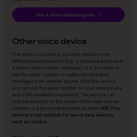
See a more detailed guide
Other voice device
The service is useful if you have devices from
different manufacturers (e.g., a Samsung watch and
a phone from another company), or if you want to
use the same number to make calls and send
messages from another phone. With the service,
you can use the same number on your smartphone
and eSIM-enabled smartwatch. The service can
only be ordered by the owner of the main device
number or a person authorised by them.
NB! This
service is not suitable for use in data devices
such as routers
.