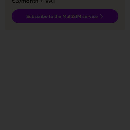
€3/month + VAT
Subscribe to the MultiSIM service