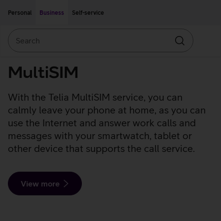
Move on to main content
Accessibility
Personal
Business
Self-service
Search
Search
MultiSIM
With the Telia MultiSIM service, you can
calmly leave your phone at home, as you can
use the Internet and answer work calls and
messages with your smartwatch, tablet or
other device that supports the call service.
View more