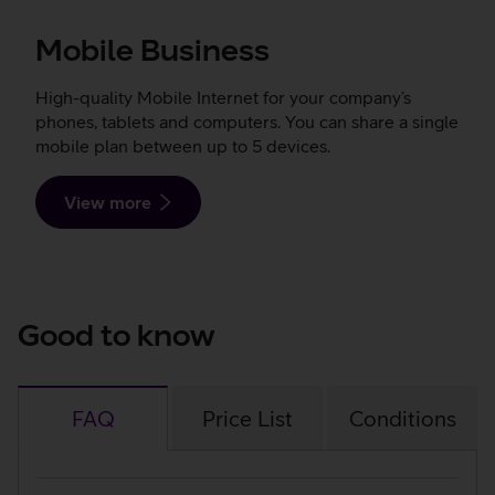
Mobile Business
High-quality Mobile Internet for your company’s
phones, tablets and computers. You can share a single
mobile plan between up to 5 devices.
View more
Good to know
FAQ
Price List
Conditions
FAQ