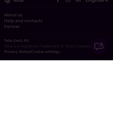
About us
Help and contacts
Partner
Telia Eesti AS
Telia is a registered Trademark of Telia Company AB
Privacy Notice
Cookie settings