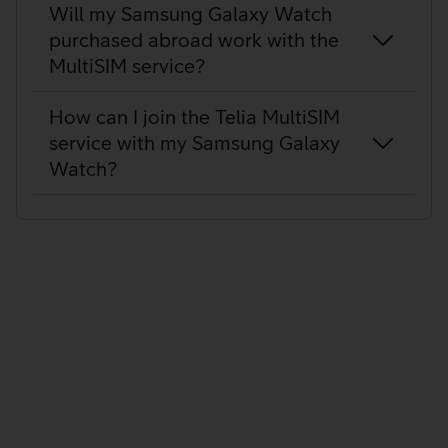
Will my Samsung Galaxy Watch
purchased abroad work with the
MultiSIM service?
How can I join the Telia MultiSIM
service with my Samsung Galaxy
Watch?