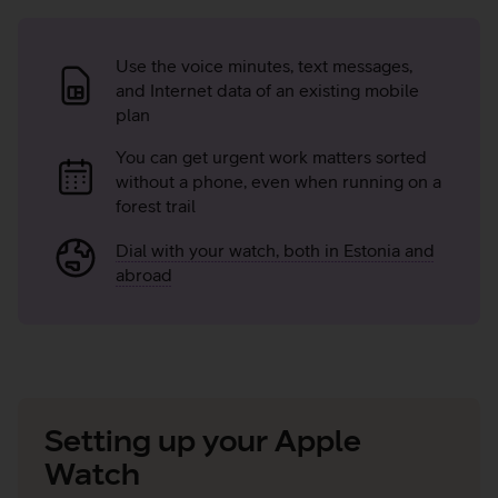
Advantages
of
Use the voice minutes, text messages,
and Internet data of an existing mobile
MultiSIM
plan
You can get urgent work matters sorted
without a phone, even when running on a
forest trail
Dial with your watch, both in Estonia and
abroad
Setting up your Apple
Watch