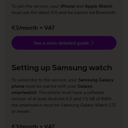
To join the service, your
iPhone
and
Apple Watch
must use the latest iOS and be paired via Bluetooth.
€3/month + VAT
See a more detailed guide
Setting up Samsung watch
To subscribe to the service, your
Samsung Galaxy
phone
must be paired with your
Galaxy
smartwatch
. The phone must have a software
version of at least Android 6.0 and 1.5 GB of RAM;
the smartwatch must be Samsung Galaxy Watch LTE
or newer.
€3/month + VAT