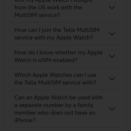
from the US work with the
MultiSIM service?
How can I join the Telia MultiSIM
service with my Apple Watch?
How do I know whether my Apple
Watch is eSIM-enabled?
Which Apple Watches can I use
the Telia MultiSIM service with?
Can an Apple Watch be used with
a separate number by a family
member who does not have an
iPhone?