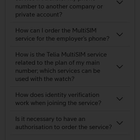
number to another company or
private account?
How can I order the MultiSIM
service for the employer’s phone?
How is the Telia MultiSIM service
related to the plan of my main
number; which services can be
used with the watch?
How does identity verification
work when joining the service?
Is it necessary to have an
authorisation to order the service?