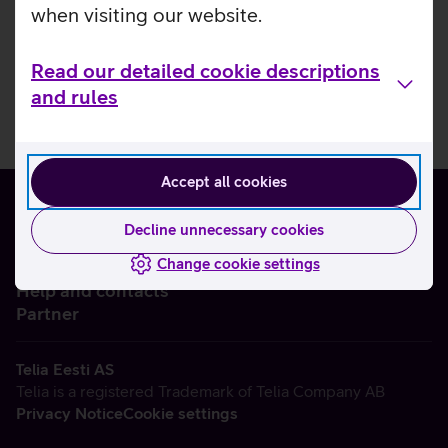
when visiting our website.
Read our detailed cookie descriptions
and rules
Accept all cookies
Decline unnecessary cookies
Change cookie settings
About us
Help and contacts
Partner
Telia Eesti AS
Telia is a registered Trademark of Telia Company AB
Privacy Notice
Cookie settings