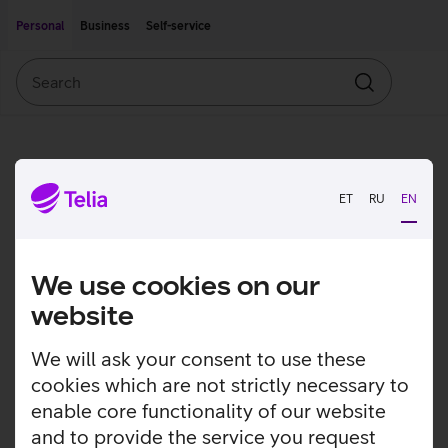
Move on to main content
Accessibility
Personal
Business
Self-service
Search
Search
ET
RU
EN
We use cookies on our
website
We will ask your consent to use these
cookies which are not strictly necessary to
enable core functionality of our website
and to provide the service you request