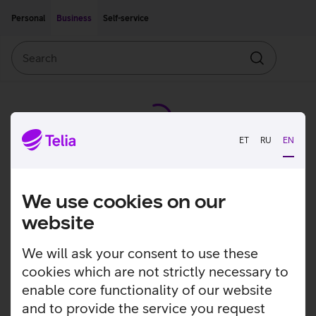
Move on to main content
Accessibility
Personal
Business
Self-service
Search
Search
ET
RU
EN
We use cookies on our
website
We will ask your consent to use these
cookies which are not strictly necessary to
enable core functionality of our website
and to provide the service you request