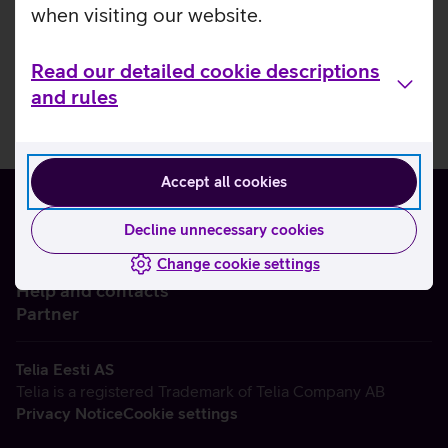
when visiting our website.
Read our detailed cookie descriptions
and rules
Accept all cookies
Decline unnecessary cookies
Change cookie settings
About us
Help and contacts
Partner
Telia Eesti AS
Telia is a registered Trademark of Telia Company AB
Privacy Notice
Cookie settings