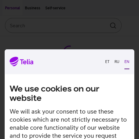
Move on to main content
Accessibility
Personal
Business
Self-service
Search
Search
ET
RU
EN
We use cookies on our
website
We will ask your consent to use these
cookies which are not strictly necessary to
enable core functionality of our website
and to provide the service you request