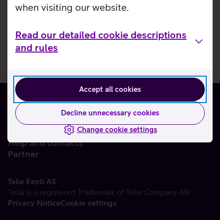
when visiting our website.
Read our detailed cookie descriptions
and rules
Accept all cookies
Decline unnecessary cookies
Change cookie settings
About us
Help and contacts
Partner
Telia Eesti AS
Telia is a registered Trademark of Telia Company AB
Privacy Notice
Cookie settings