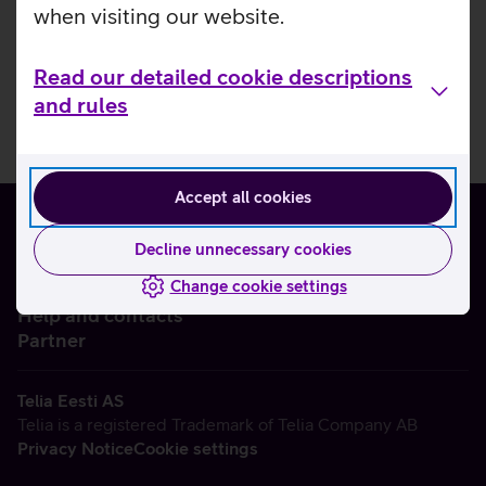
when visiting our website.
Read our detailed cookie descriptions
and rules
Accept all cookies
Decline unnecessary cookies
Change cookie settings
About us
Help and contacts
Partner
Telia Eesti AS
Telia is a registered Trademark of Telia Company AB
Privacy Notice
Cookie settings