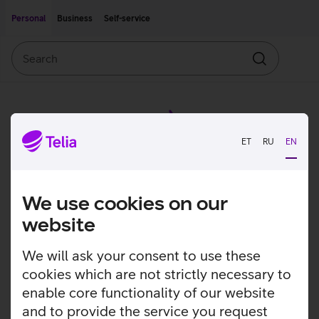
Move on to main content
Accessibility
Personal
Business
Self-service
Search
Search
ET
RU
EN
We use cookies on our
website
We will ask your consent to use these
cookies which are not strictly necessary to
enable core functionality of our website
and to provide the service you request