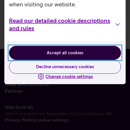
when visiting our website.
Read our detailed cookie descriptions
and rules
Accept all cookies
Decline unnecessary cookies
Change cookie settings
About us
Help and contacts
Partner
Telia Eesti AS
Telia is a registered Trademark of Telia Company AB
Privacy Notice
Cookie settings