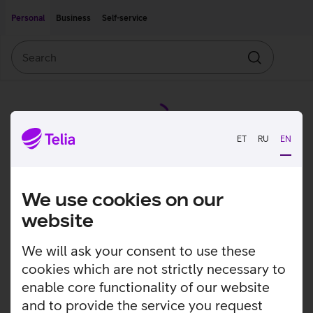
Move on to main content
Accessibility
Personal
Business
Self-service
Search
Search
ET
RU
EN
We use cookies on our
website
We will ask your consent to use these
cookies which are not strictly necessary to
enable core functionality of our website
and to provide the service you request