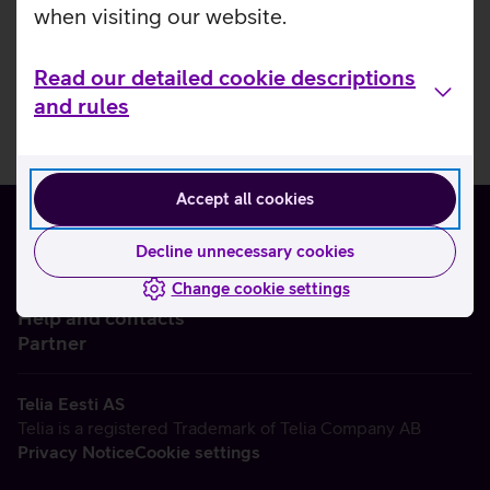
when visiting our website.
Read our detailed cookie descriptions
and rules
Accept all cookies
Decline unnecessary cookies
Change cookie settings
About us
Help and contacts
Partner
Telia Eesti AS
Telia is a registered Trademark of Telia Company AB
Privacy Notice
Cookie settings