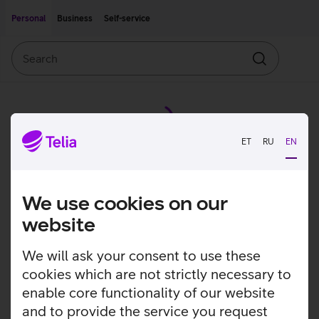
Move on to main content
Accessibility
Personal
Business
Self-service
Search
Search
ET
RU
EN
We use cookies on our
website
We will ask your consent to use these
cookies which are not strictly necessary to
enable core functionality of our website
and to provide the service you request