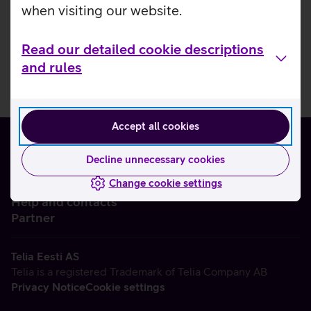
when visiting our website.
Read our detailed cookie descriptions
and rules
Accept all cookies
Decline unnecessary cookies
Change cookie settings
About us
Help and contacts
Partner
Telia Eesti AS
Telia is a registered Trademark of Telia Company AB
Privacy Notice
Cookie settings