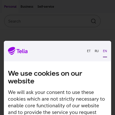
Move on to main content
Accessibility
Personal
Business
Self-service
Search
Search
ET
RU
EN
We use cookies on our
website
We will ask your consent to use these
cookies which are not strictly necessary to
enable core functionality of our website
and to provide the service you request