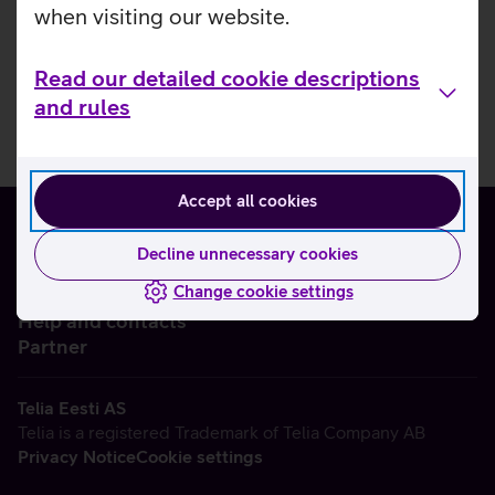
when visiting our website.
Read our detailed cookie descriptions
and rules
Accept all cookies
Decline unnecessary cookies
Change cookie settings
About us
Help and contacts
Partner
Telia Eesti AS
Telia is a registered Trademark of Telia Company AB
Privacy Notice
Cookie settings