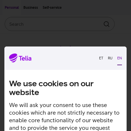
Move on to main content
Accessibility
Personal
Business
Self-service
Search
Search
ET
RU
EN
We use cookies on our
website
We will ask your consent to use these
cookies which are not strictly necessary to
enable core functionality of our website
and to provide the service you request