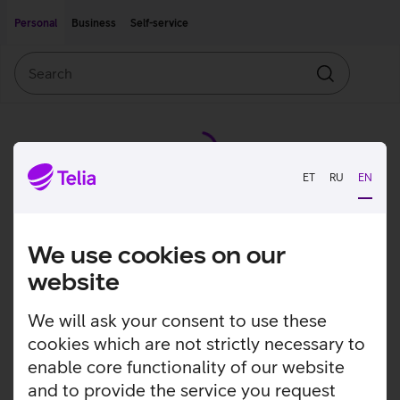
Move on to main content
Accessibility
Personal
Business
Self-service
Search
Search
ET
RU
EN
We use cookies on our
website
We will ask your consent to use these
cookies which are not strictly necessary to
enable core functionality of our website
and to provide the service you request