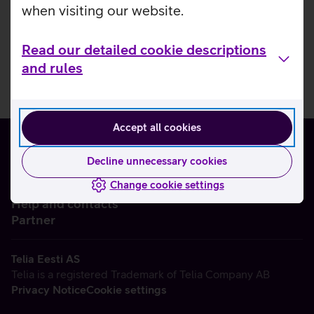
when visiting our website.
Read our detailed cookie descriptions
and rules
Accept all cookies
Decline unnecessary cookies
Change cookie settings
About us
Help and contacts
Partner
Telia Eesti AS
Telia is a registered Trademark of Telia Company AB
Privacy Notice
Cookie settings