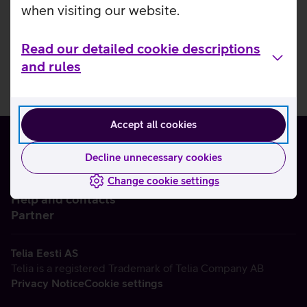
when visiting our website.
Read our detailed cookie descriptions
and rules
Accept all cookies
Decline unnecessary cookies
Change cookie settings
About us
Help and contacts
Partner
Telia Eesti AS
Telia is a registered Trademark of Telia Company AB
Privacy Notice
Cookie settings