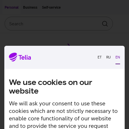
Move on to main content
Accessibility
Personal
Business
Self-service
Search
Search
ET
RU
EN
We use cookies on our
website
We will ask your consent to use these
cookies which are not strictly necessary to
enable core functionality of our website
and to provide the service you request