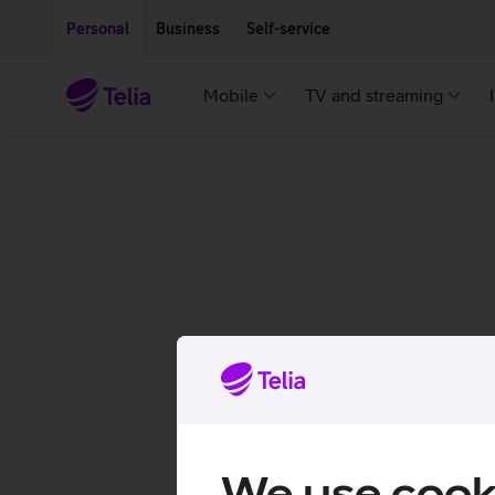
Move on to main content
Accessibility
Personal
Business
Self-service
Mobile
TV and streaming
We use cook