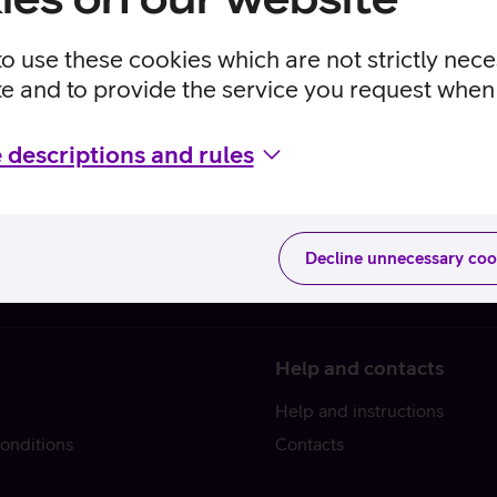
to use these cookies which are not strictly nec
te and to provide the service you request when 
 descriptions and rules
Decline unnecessary coo
Help and contacts
Help and instructions
onditions
Contacts