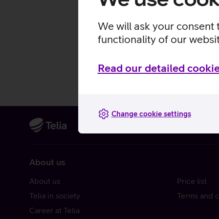
We will ask your consent 
functionality of our websi
Read our detailed cookie
Change cookie settings
About us
About us
Price list
Telia in society
Terms and c
Career at Telia