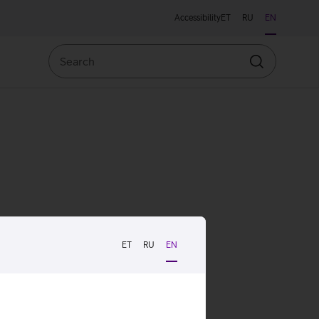
Accessibility
ET
RU
EN
Search
Search
ET
RU
EN