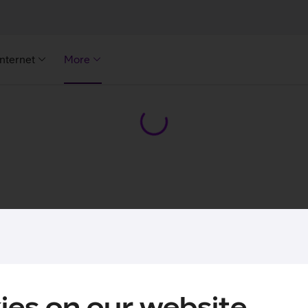
Internet
More
ies on our website