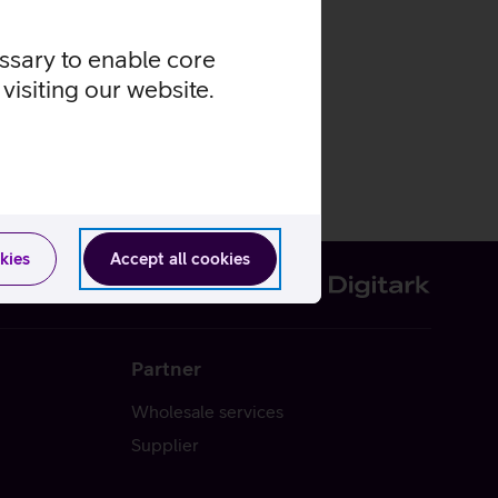
essary to enable core
visiting our website.
kies
Accept all cookies
Partner
Wholesale services
Supplier