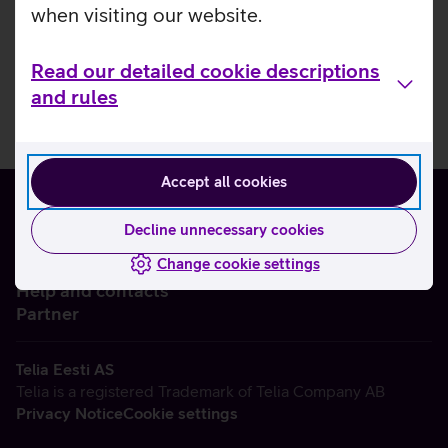
when visiting our website.
Read our detailed cookie descriptions
and rules
Accept all cookies
Decline unnecessary cookies
Change cookie settings
About us
Help and contacts
Partner
Telia Eesti AS
Telia is a registered Trademark of Telia Company AB
Privacy Notice
Cookie settings