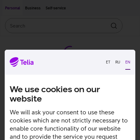
Move on to main content
Accessibility
Personal
Business
Self-service
Search
Search
ET
RU
EN
We use cookies on our
website
We will ask your consent to use these
cookies which are not strictly necessary to
enable core functionality of our website
and to provide the service you request