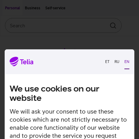
Move on to main content
Accessibility
Personal
Business
Self-service
Search
Search
ET
RU
EN
We use cookies on our
website
We will ask your consent to use these
cookies which are not strictly necessary to
enable core functionality of our website
and to provide the service you request