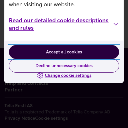
when visiting our website.
Read our detailed cookie descriptions
and rules
Accept all cookies
Decline unnecessary cookies
Change cookie settings
About us
Help and contacts
Partner
Telia Eesti AS
Telia is a registered Trademark of Telia Company AB
Privacy Notice
Cookie settings