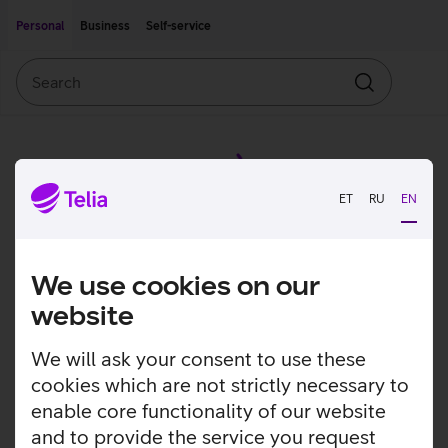
Move on to main content
Accessibility
Personal
Business
Self-service
Search
Search
ET
RU
EN
We use cookies on our
website
We will ask your consent to use these
cookies which are not strictly necessary to
enable core functionality of our website
and to provide the service you request