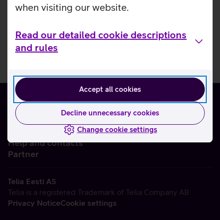
when visiting our website.
Read our detailed cookie descriptions
and rules
Accept all cookies
Decline unnecessary cookies
Change cookie settings
About us
Help and contacts
Partner
Telia Eesti AS
Telia is a registered Trademark of Telia Company AB
Privacy Notice
Cookie settings