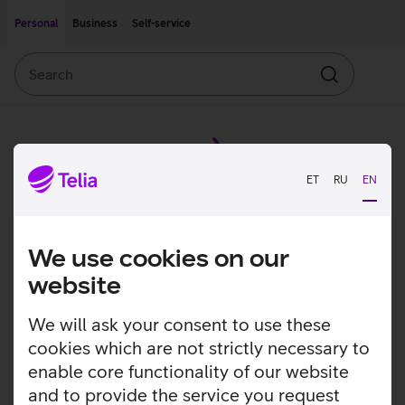
Move on to main content
Accessibility
Personal
Business
Self-service
Search
Search
ET
RU
EN
We use cookies on our
website
We will ask your consent to use these
cookies which are not strictly necessary to
enable core functionality of our website
and to provide the service you request