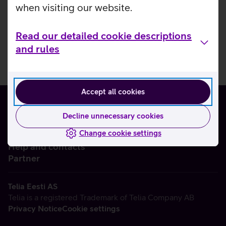
when visiting our website.
Read our detailed cookie descriptions
and rules
Accept all cookies
Decline unnecessary cookies
Change cookie settings
About us
Help and contacts
Partner
Telia Eesti AS
Telia is a registered Trademark of Telia Company AB
Privacy Notice
Cookie settings