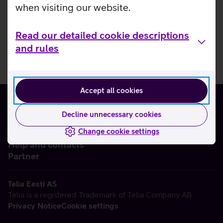
when visiting our website.
Read our detailed cookie descriptions
and rules
Accept all cookies
Decline unnecessary cookies
Change cookie settings
About us
Help and contacts
Partner
Telia Eesti AS
Telia is a registered Trademark of Telia Company AB
Privacy Notice
Cookie settings