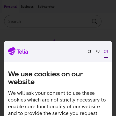
Move on to main content
Accessibility
Personal
Business
Self-service
Search
Search
ET
RU
EN
We use cookies on our
website
We will ask your consent to use these
cookies which are not strictly necessary to
enable core functionality of our website
and to provide the service you request