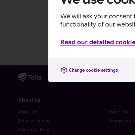
We will ask your consent 
functionality of our websi
Read our detailed cookie
Change cookie settings
About us
About us
Price list
Telia in society
Terms and c
Career at Telia