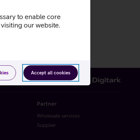
essary to enable core
visiting our website.
kies
Accept all cookies
Partner
Wholesale services
Supplier