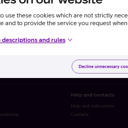
to use these cookies which are not strictly nec
te and to provide the service you request when 
 descriptions and rules
Decline unnecessary coo
Help and contacts
Help and instructions
onditions
Contacts