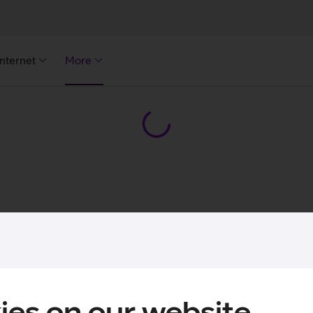
Internet
More
ies on our website