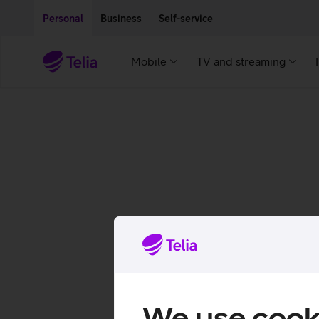
Move on to main content
Accessibility
Personal
Business
Self-service
Mobile
TV and streaming
We use cook