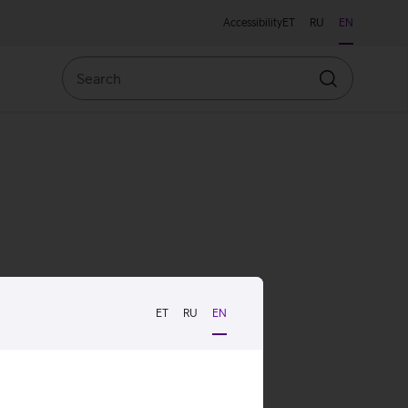
Accessibility
ET
RU
EN
Search
Search
ET
RU
EN