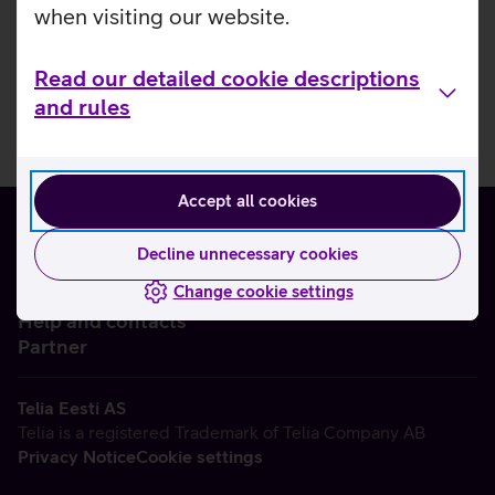
when visiting our website.
Read our detailed cookie descriptions
and rules
Accept all cookies
Decline unnecessary cookies
Change cookie settings
About us
Help and contacts
Partner
Telia Eesti AS
Telia is a registered Trademark of Telia Company AB
Privacy Notice
Cookie settings