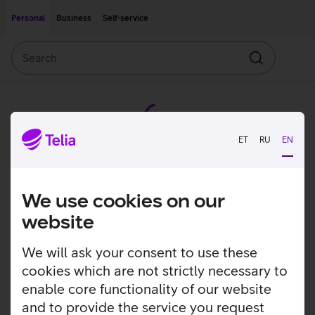
Move on to main content
Accessibility
Personal
Business
Self-service
Search
Search
ET
RU
EN
We use cookies on our
website
We will ask your consent to use these
cookies which are not strictly necessary to
enable core functionality of our website
and to provide the service you request