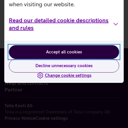
when visiting our website.
Read our detailed cookie descriptions
and rules
Accept all cookies
Decline unnecessary cookies
Change cookie settings
About us
Help and contacts
Partner
Telia Eesti AS
Telia is a registered Trademark of Telia Company AB
Privacy Notice
Cookie settings