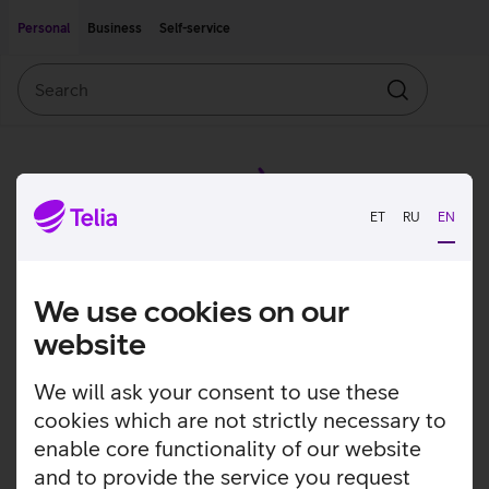
Move on to main content
Accessibility
Personal
Business
Self-service
Search
Search
ET
RU
EN
We use cookies on our
website
We will ask your consent to use these
cookies which are not strictly necessary to
enable core functionality of our website
and to provide the service you request