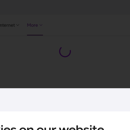
Internet
More
ies on our website