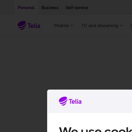
Move on to main content
Accessibility
Personal
Business
Self-service
Mobile
TV and streaming
We use cook