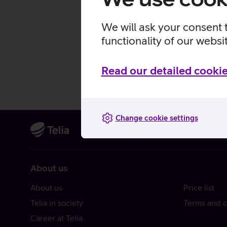
We will ask your consent 
functionality of our websi
Read our detailed cookie
Change cookie settings
About us
About us
Price list
Telia in society
Terms and c
Career at Telia