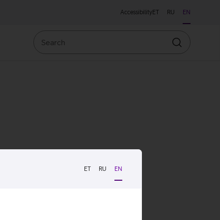
Accessibility
ET
RU
EN
Search
Search
ET
RU
EN