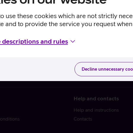
to use these cookies which are not strictly nec
te and to provide the service you request when 
 descriptions and rules
Decline unnecessary coo
Help and contacts
Help and instructions
onditions
Contacts