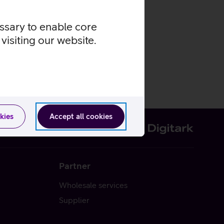
essary to enable core
visiting our website.
kies
Accept all cookies
Partner
Wholesale services
Supplier