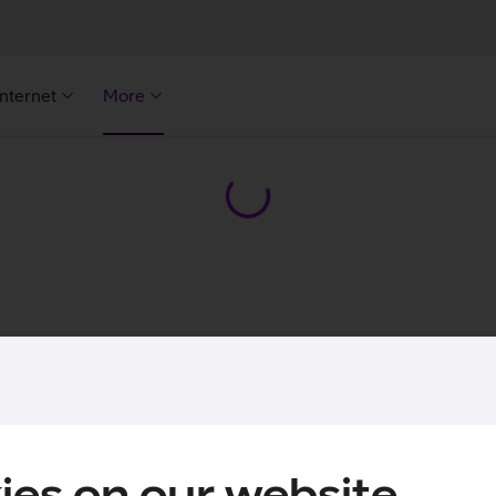
Internet
More
ies on our website