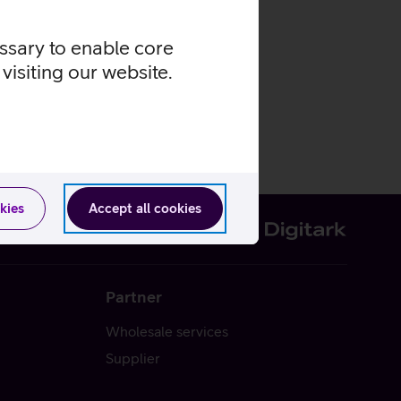
essary to enable core
visiting our website.
kies
Accept all cookies
Partner
Wholesale services
Supplier