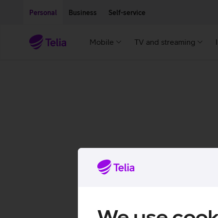
Move on to main content
Accessibility
Personal
Business
Self-service
Mobile
TV and streaming
We use cook