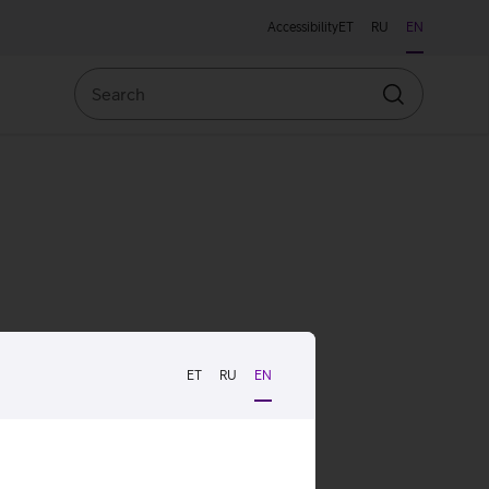
Accessibility
ET
RU
EN
Search
Search
ET
RU
EN