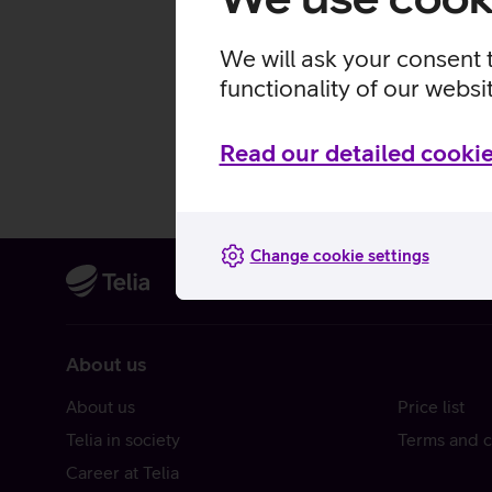
We will ask your consent 
functionality of our websi
Read our detailed cookie
Change cookie settings
About us
About us
Price list
Telia in society
Terms and c
Career at Telia