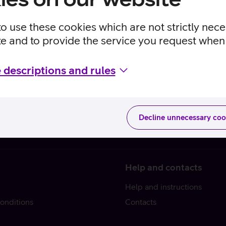
to use these cookies which are not strictly nec
te and to provide the service you request when 
 descriptions and rules
Decline unnecessary coo
Help and contacts
Help and instructions
onditions
Contacts