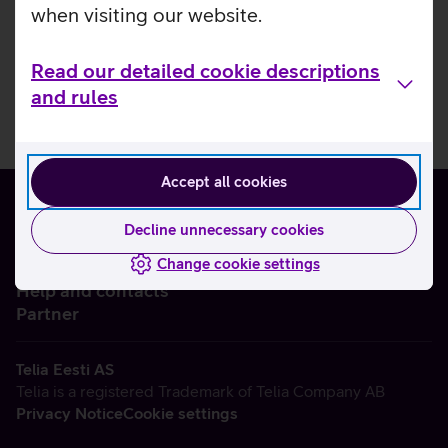
when visiting our website.
Read our detailed cookie descriptions
and rules
Accept all cookies
Decline unnecessary cookies
Change cookie settings
About us
Help and contacts
Partner
Telia Eesti AS
Telia is a registered Trademark of Telia Company AB
Privacy Notice
Cookie settings