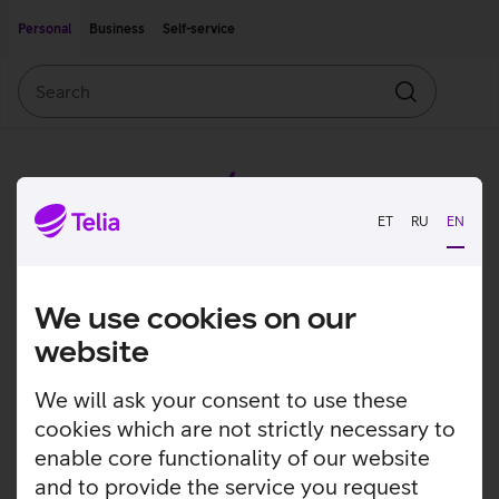
Move on to main content
Accessibility
Personal
Business
Self-service
Search
Search
ET
RU
EN
We use cookies on our
website
We will ask your consent to use these
cookies which are not strictly necessary to
enable core functionality of our website
and to provide the service you request