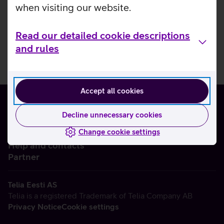
when visiting our website.
Read our detailed cookie descriptions
and rules
Accept all cookies
Decline unnecessary cookies
Change cookie settings
About us
Help and contacts
Partner
Telia Eesti AS
Telia is a registered Trademark of Telia Company AB
Privacy Notice
Cookie settings