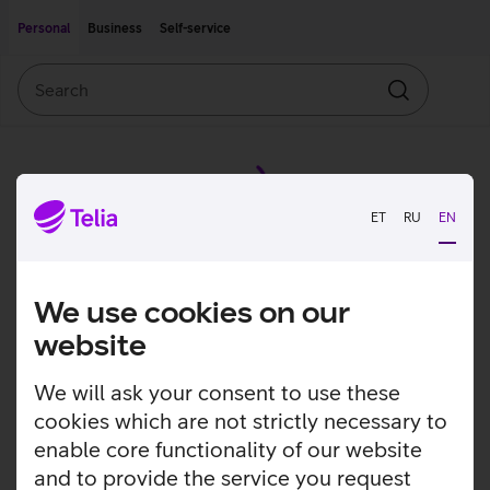
Move on to main content
Accessibility
Personal
Business
Self-service
Search
Search
ET
RU
EN
We use cookies on our
website
We will ask your consent to use these
cookies which are not strictly necessary to
enable core functionality of our website
and to provide the service you request