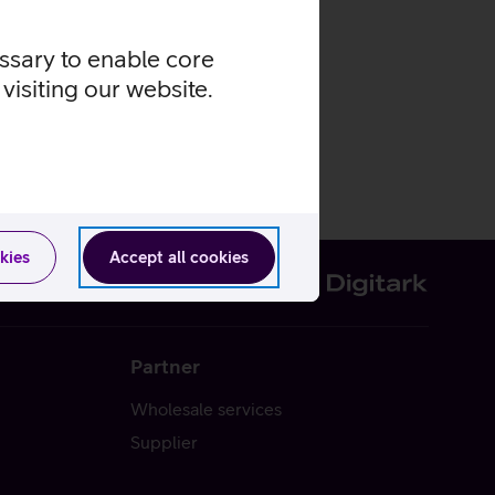
essary to enable core
visiting our website.
kies
Accept all cookies
Partner
Wholesale services
Supplier