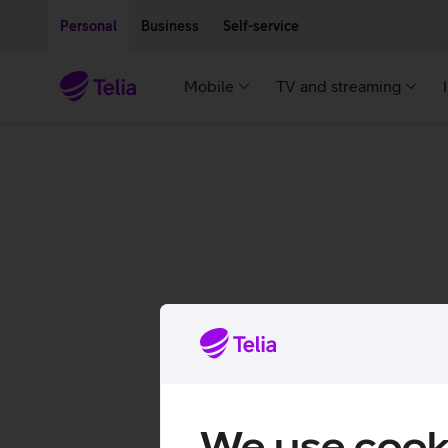
Move on to main content
Accessibility
Personal
Business
Self-service
Mobile
TV and streaming
We use cook