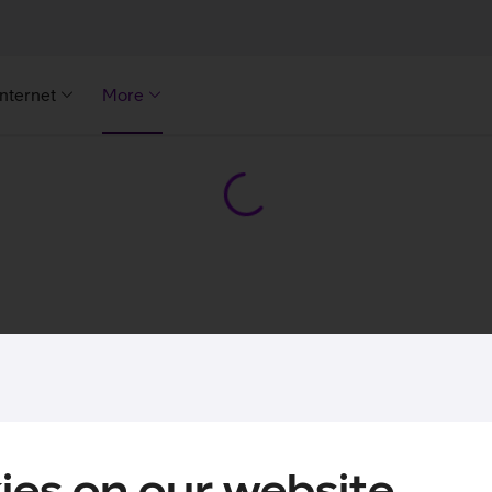
Internet
More
ies on our website