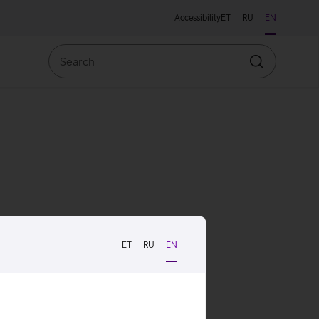
Accessibility
ET
RU
EN
Search
Search
ET
RU
EN