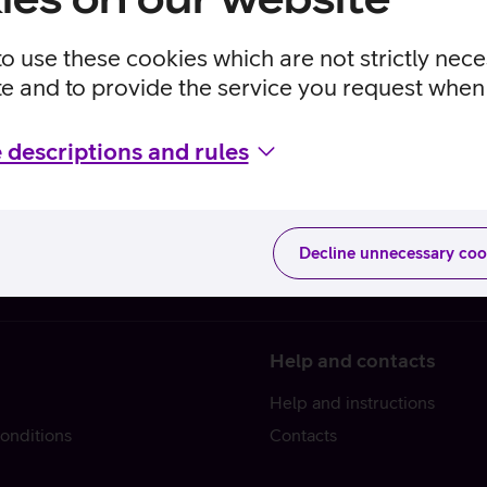
to use these cookies which are not strictly nec
te and to provide the service you request when 
 descriptions and rules
Decline unnecessary coo
Help and contacts
Help and instructions
onditions
Contacts