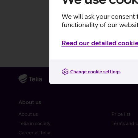
We will ask your consent 
functionality of our websi
Read our detailed cookie
Change cookie settings
About us
About us
Price list
Telia in society
Terms and c
Career at Telia