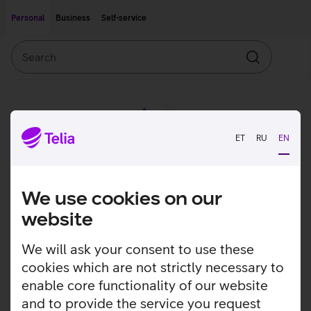
Move on to main content
Accessibility
Personal
Business
Self-service
Search
Search
ET
RU
EN
We use cookies on our
website
We will ask your consent to use these
cookies which are not strictly necessary to
enable core functionality of our website
and to provide the service you request