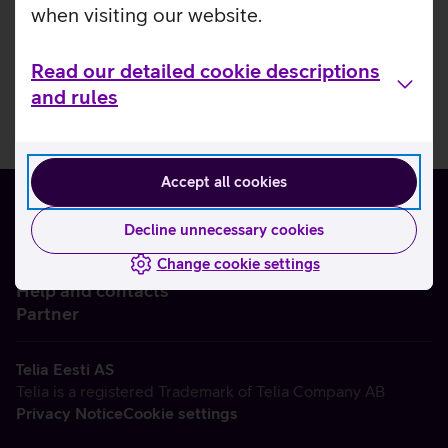
when visiting our website.
Read our detailed cookie descriptions
and rules
Accept all cookies
Decline unnecessary cookies
Change cookie settings
About us
Help and contacts
Partner
Telia Eesti AS
Telia is a registered Trademark of Telia Company AB
Privacy Notice
Cookie settings