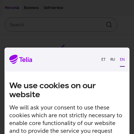
Move on to main content
Accessibility
Personal
Business
Self-service
Search
Search
ET
RU
EN
We use cookies on our
website
We will ask your consent to use these
cookies which are not strictly necessary to
enable core functionality of our website
and to provide the service you request