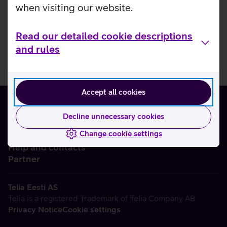
when visiting our website.
Read our detailed cookie descriptions
and rules
Accept all cookies
Decline unnecessary cookies
Change cookie settings
About us
Help and contacts
Partner
Telia Eesti AS
Telia is a registered Trademark of Telia Company AB
Privacy Notice
Cookie settings