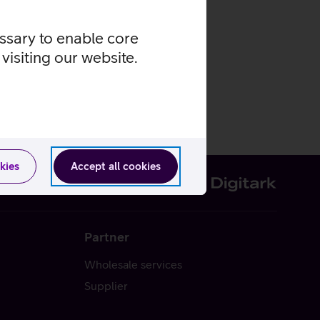
essary to enable core
visiting our website.
kies
Accept all cookies
Partner
Wholesale services
Supplier