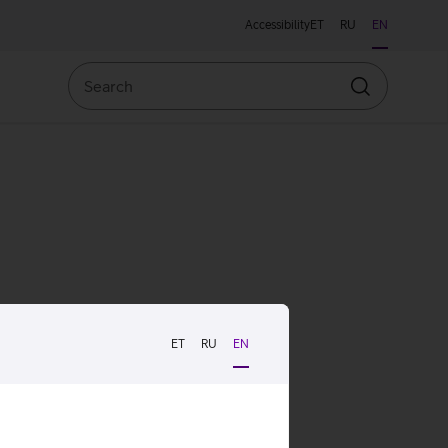
Accessibility
ET
RU
EN
Search
Search
ET
RU
EN