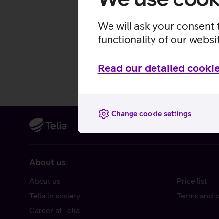
We will ask your consent 
functionality of our websi
Read our detailed cookie
Change cookie settings
About us
About us
Price list
Telia in society
Terms and c
Career at Telia