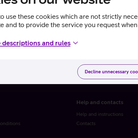
to use these cookies which are not strictly nec
te and to provide the service you request when 
 descriptions and rules
Decline unnecessary coo
Help and contacts
Help and instructions
onditions
Contacts