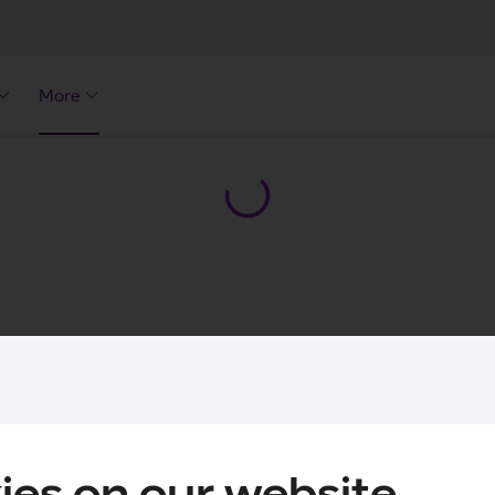
More
ies on our website