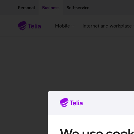
Move on to main content
Accessibility
Personal
Business
Self-service
Mobile
Internet and workplace
We use cook