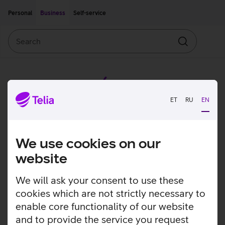
Move on to main content
Accessibility
Personal
Business
Self-service
Search
Search
ET
RU
EN
We use cookies on our
website
We will ask your consent to use these
cookies which are not strictly necessary to
enable core functionality of our website
and to provide the service you request