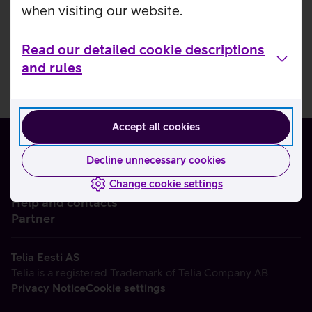
when visiting our website.
Read our detailed cookie descriptions
and rules
Accept all cookies
Decline unnecessary cookies
Change cookie settings
About us
Help and contacts
Partner
Telia Eesti AS
Telia is a registered Trademark of Telia Company AB
Privacy Notice
Cookie settings