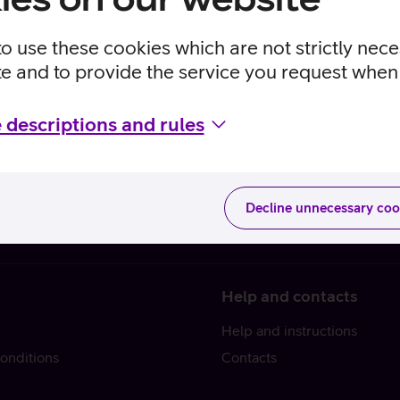
to use these cookies which are not strictly nec
te and to provide the service you request when 
 descriptions and rules
Decline unnecessary coo
Help and contacts
Help and instructions
onditions
Contacts