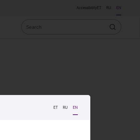
Accessibility
ET
RU
EN
Search
Search
ET
RU
EN