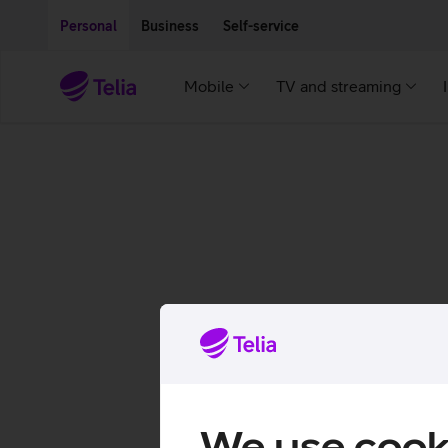
Move on to main content
Accessibility
Personal
Business
Self-service
Mobile
TV and streaming
We use cook