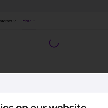
Internet
More
ies on our website