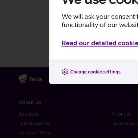
We will ask your consent 
functionality of our websi
Read our detailed cookie
Change cookie settings
About us
About us
Price list
Telia in society
Terms and c
Career at Telia