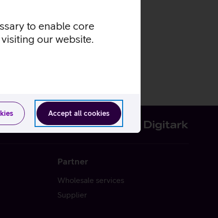
essary to enable core
visiting our website.
kies
Accept all cookies
Partner
Wholesale services
Supplier