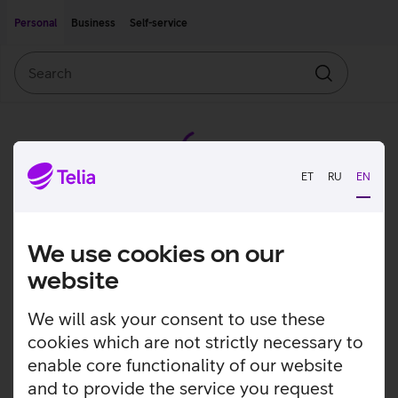
Move on to main content
Accessibility
Personal
Business
Self-service
Search
Search
ET
RU
EN
We use cookies on our
website
We will ask your consent to use these
cookies which are not strictly necessary to
enable core functionality of our website
and to provide the service you request