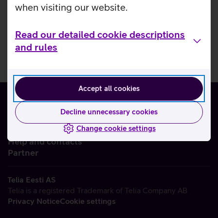
when visiting our website.
Read our detailed cookie descriptions
and rules
Accept all cookies
Decline unnecessary cookies
Change cookie settings
About us
Help and contacts
Partner
Telia Eesti AS
Telia is a registered Trademark of Telia Company AB
Privacy Notice
Cookie settings