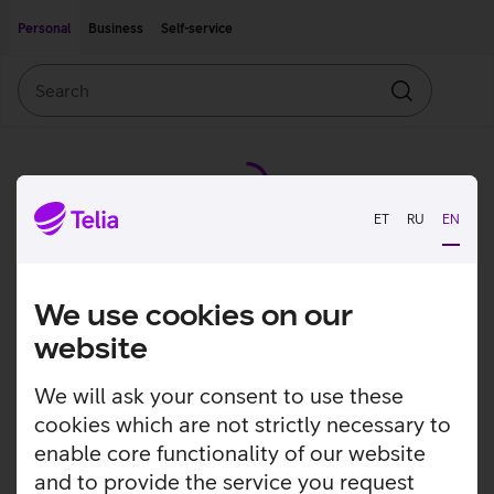
Move on to main content
Accessibility
Personal
Business
Self-service
Search
Search
ET
RU
EN
We use cookies on our
website
We will ask your consent to use these
cookies which are not strictly necessary to
enable core functionality of our website
and to provide the service you request