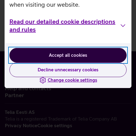
when visiting our website.
Read our detailed cookie descriptions
and rules
Accept all cookies
Decline unnecessary cookies
Change cookie settings
About us
Help and contacts
Partner
Telia Eesti AS
Telia is a registered Trademark of Telia Company AB
Privacy Notice
Cookie settings