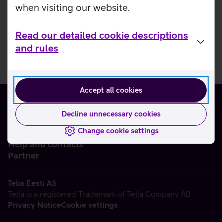
when visiting our website.
Read our detailed cookie descriptions
and rules
Accept all cookies
Decline unnecessary cookies
Change cookie settings
About us
Help and contacts
Partner
Telia Eesti AS
Telia is a registered Trademark of Telia Company AB
Privacy Notice
Cookie settings