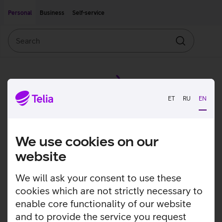
Move on to main content
Accessibility
Personal
Business
Self-service
Search
Search
ET
RU
EN
We use cookies on our
website
We will ask your consent to use these
cookies which are not strictly necessary to
enable core functionality of our website
and to provide the service you request