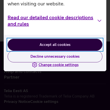
when visiting our website.
Read our detailed cookie descriptions
and rules
Accept all cookies
Decline unnecessary cookies
Change cookie settings
About us
Help and contacts
Partner
Telia Eesti AS
Telia is a registered Trademark of Telia Company AB
Privacy Notice
Cookie settings