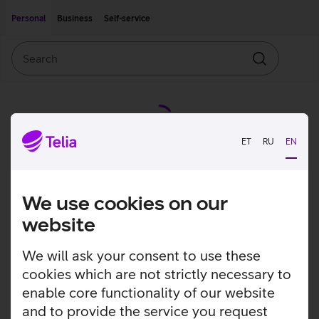
Move on to main content
Accessibility
Personal
Business
Self-service
Search
Search
ET
RU
EN
We use cookies on our
website
We will ask your consent to use these
cookies which are not strictly necessary to
enable core functionality of our website
and to provide the service you request