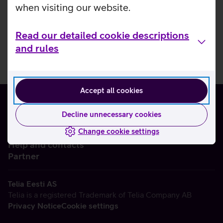
when visiting our website.
Read our detailed cookie descriptions
and rules
Accept all cookies
Decline unnecessary cookies
Change cookie settings
About us
Help and contacts
Partner
Telia Eesti AS
Telia is a registered Trademark of Telia Company AB
Privacy Notice
Cookie settings