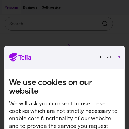
Move on to main content
Accessibility
Personal
Business
Self-service
Search
Search
ET
RU
EN
We use cookies on our
website
We will ask your consent to use these
cookies which are not strictly necessary to
enable core functionality of our website
and to provide the service you request