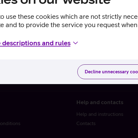
to use these cookies which are not strictly nec
te and to provide the service you request when 
 descriptions and rules
Decline unnecessary coo
Help and contacts
Help and instructions
onditions
Contacts