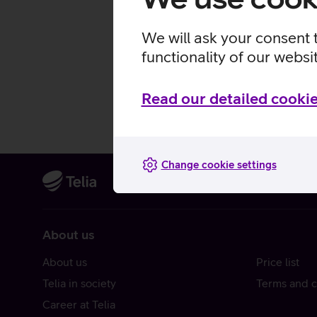
We will ask your consent 
functionality of our websi
Read our detailed cookie
Change cookie settings
About us
About us
Price list
Telia in society
Terms and c
Career at Telia