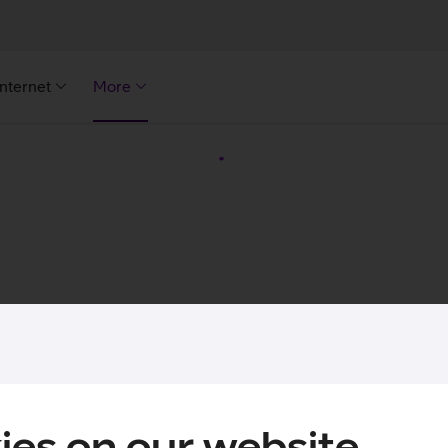
Internet
More
ies on our website