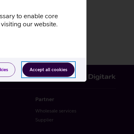
essary to enable core
visiting our website.
kies
Accept all cookies
Partner
Wholesale services
Supplier