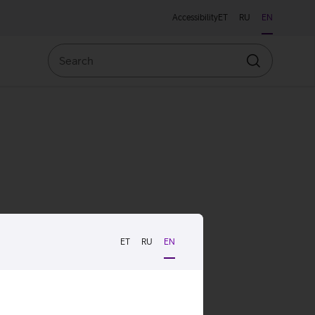
Accessibility
ET
RU
EN
Search
Search
ET
RU
EN