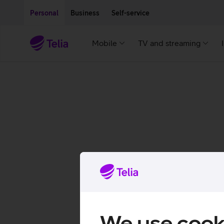
Move on to main content
Accessibility
Personal
Business
Self-service
Mobile
TV and streaming
We use cook