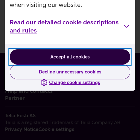
when visiting our website.
Read our detailed cookie descriptions
and rules
Accept all cookies
Decline unnecessary cookies
Change cookie settings
About us
Help and contacts
Partner
Telia Eesti AS
Telia is a registered Trademark of Telia Company AB
Privacy Notice
Cookie settings