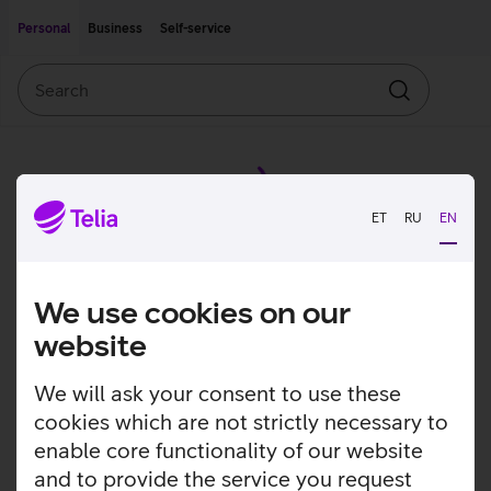
Move on to main content
Accessibility
Personal
Business
Self-service
Search
Search
ET
RU
EN
We use cookies on our
website
We will ask your consent to use these
cookies which are not strictly necessary to
enable core functionality of our website
and to provide the service you request