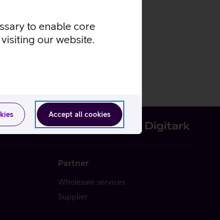
essary to enable core
visiting our website.
kies
Accept all cookies
Partner
Wholesale services
Supplier