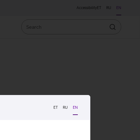
Accessibility
ET
RU
EN
Search
Search
ET
RU
EN