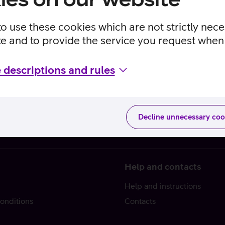
to use these cookies which are not strictly nec
te and to provide the service you request when 
 descriptions and rules
Decline unnecessary coo
Help and contacts
Help and instructions
onditions
Contacts