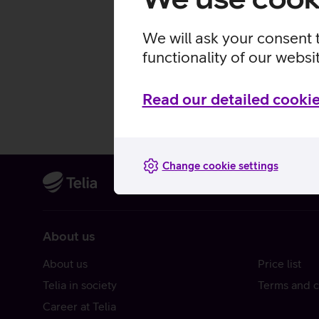
We will ask your consent 
functionality of our websi
Read our detailed cookie
Change cookie settings
About us
About us
Price list
Telia in society
Terms and c
Career at Telia