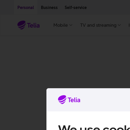
Move on to main content
Accessibility
Personal
Business
Self-service
Mobile
TV and streaming
We use cook