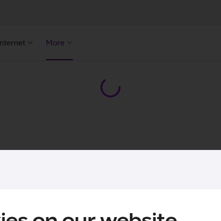
Internet
More
ies on our website