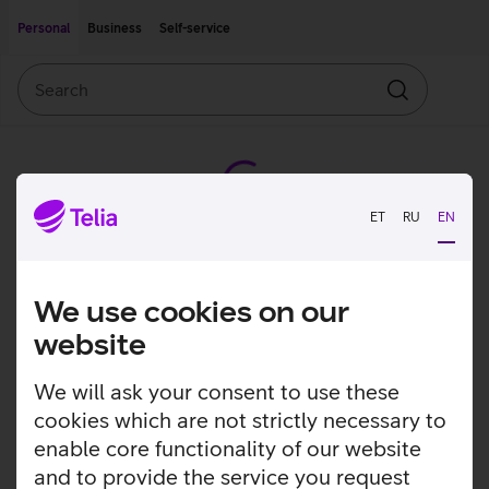
Move on to main content
Accessibility
Personal
Business
Self-service
Search
Search
ET
RU
EN
We use cookies on our
website
We will ask your consent to use these
cookies which are not strictly necessary to
enable core functionality of our website
and to provide the service you request