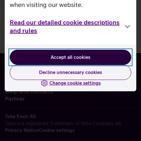
when visiting our website.
Read our detailed cookie descriptions
and rules
Accept all cookies
Decline unnecessary cookies
Change cookie settings
About us
Help and contacts
Partner
Telia Eesti AS
Telia is a registered Trademark of Telia Company AB
Privacy Notice
Cookie settings