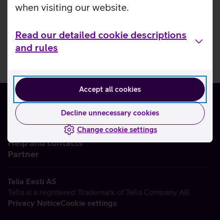
when visiting our website.
Read our detailed cookie descriptions
and rules
Accept all cookies
Decline unnecessary cookies
Change cookie settings
About us
Help and contacts
Partner
Telia Eesti AS
Telia is a registered Trademark of Telia Company AB
Privacy Notice
Cookie settings