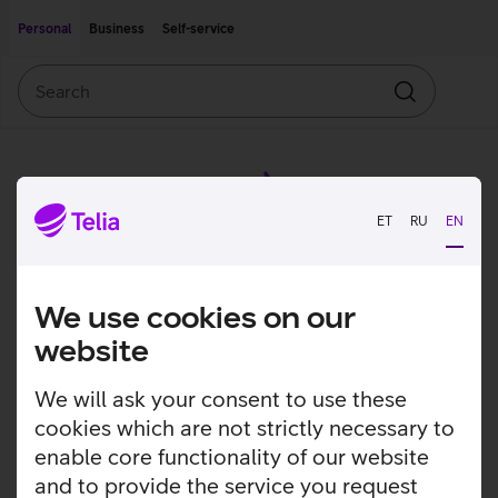
Move on to main content
Accessibility
Personal
Business
Self-service
Search
Search
ET
RU
EN
We use cookies on our
website
We will ask your consent to use these
cookies which are not strictly necessary to
enable core functionality of our website
and to provide the service you request