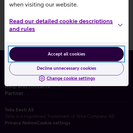
when visiting our website.
Read our detailed cookie descriptions
and rules
Accept all cookies
Decline unnecessary cookies
Change cookie settings
About us
Help and contacts
Partner
Telia Eesti AS
Telia is a registered Trademark of Telia Company AB
Privacy Notice
Cookie settings