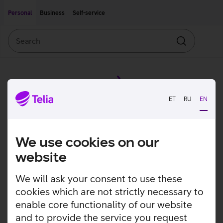
Move on to main content
Accessibility
Personal
Business
Self-service
Search
Search
ET
RU
EN
We use cookies on our
website
We will ask your consent to use these
cookies which are not strictly necessary to
enable core functionality of our website
and to provide the service you request