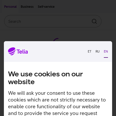
Move on to main content
Accessibility
Personal
Business
Self-service
Search
Search
ET
RU
EN
We use cookies on our
website
We will ask your consent to use these
cookies which are not strictly necessary to
enable core functionality of our website
and to provide the service you request