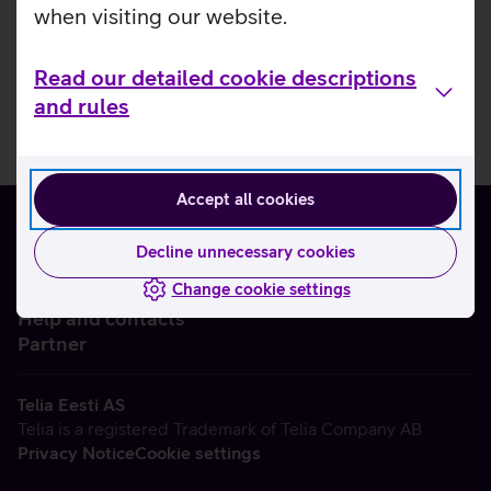
when visiting our website.
Read our detailed cookie descriptions
and rules
Accept all cookies
Decline unnecessary cookies
Change cookie settings
About us
Help and contacts
Partner
Telia Eesti AS
Telia is a registered Trademark of Telia Company AB
Privacy Notice
Cookie settings